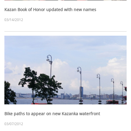
Kazan Book of Honor updated with new names
03/14/2012
Bike paths to appear on new Kazanka waterfront
03/07/2012