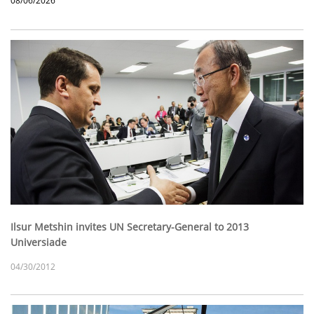
08/06/2026
Ilsur Metshin invites UN Secretary-General to 2013
Universiade
04/30/2012