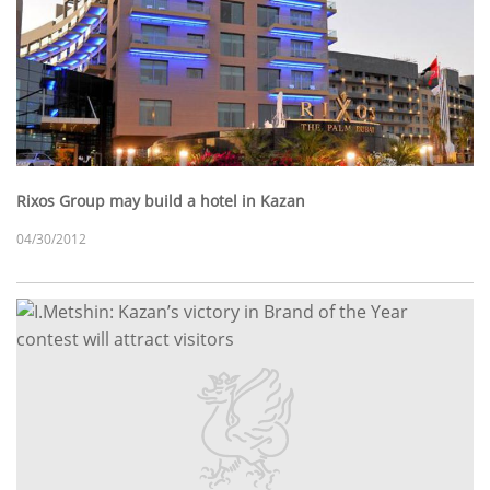
Rixos Group may build a hotel in Kazan
04/30/2012