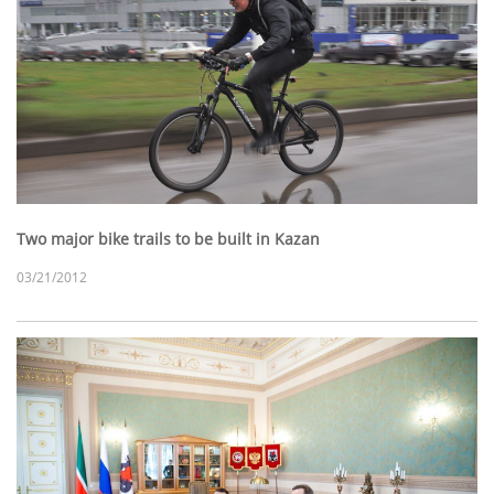
Two major bike trails to be built in Kazan
03/21/2012