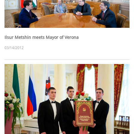
Ilsur Metshin meets Mayor of Verona
03/14/2012