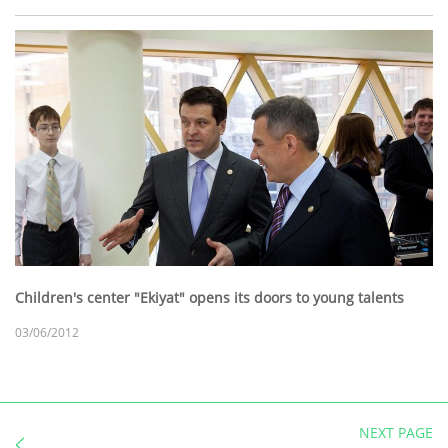
Children's center "Ekiyat" opens its doors to young talents
03/06/2012
NEXT PAGE