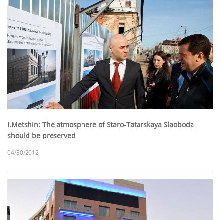
I.Metshin: The atmosphere of Staro-Tatarskaya Slaoboda
should be preserved
04/30/2012