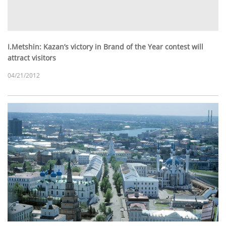
I.Metshin: Kazan’s victory in Brand of the Year contest will
attract visitors
04/21/2012