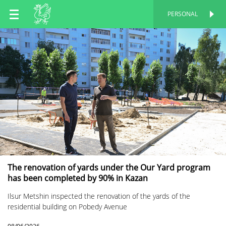
EN
PERSONAL
PERSONAL
RU
TT
The renovation of yards under the Our Yard program
has been completed by 90% in Kazan
Ilsur Metshin inspected the renovation of the yards of the
residential building on Pobedy Avenue