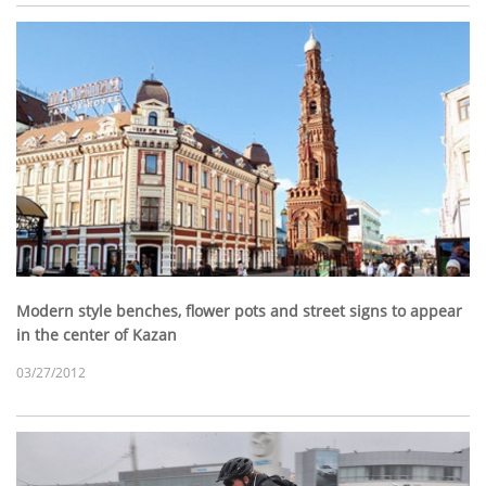
Modern style benches, flower pots and street signs to appear
in the center of Kazan
03/27/2012