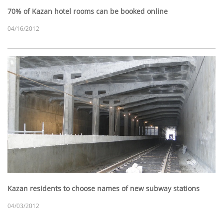
70% of Kazan hotel rooms can be booked online
04/16/2012
Kazan residents to choose names of new subway stations
04/03/2012