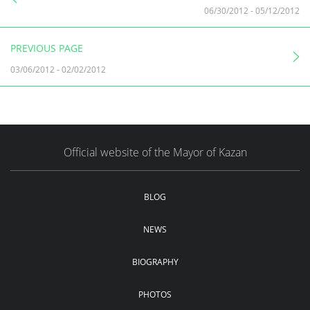
06/30/2012
-
05/12/2012
PREVIOUS PAGE
03/06/2012
-
02/02/2012
Official website of the Mayor of Kazan
BLOG
NEWS
BIOGRAPHY
PHOTOS