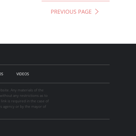
PREVIOUS PAGE
OS
VIDEOS
site. Any materials of the
thout any restrictions as to
link is required in the case of
ws agency or by the mayor of