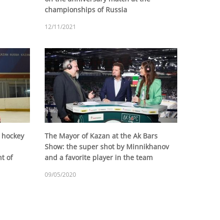
championships of Russia
12/11/2021
 hockey
The Mayor of Kazan at the Ak Bars
Show: the super shot by Minnikhanov
t of
and a favorite player in the team
09/05/2020