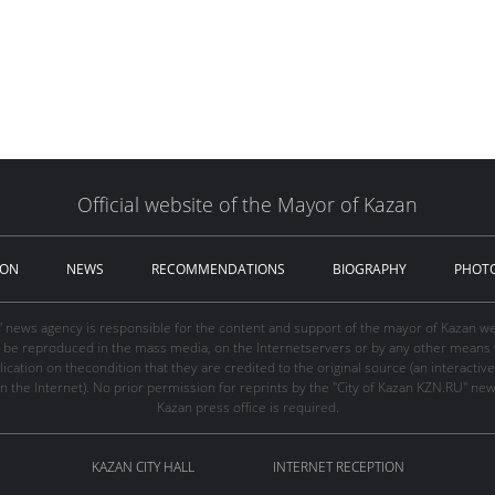
Official website of the Mayor of Kazan
ION
NEWS
RECOMMENDATIONS
BIOGRAPHY
PHOT
" news agency is responsible for the content and support of the mayor of Kazan web
be reproduced in the mass media, on the Internetservers or by any other means wi
cation on thecondition that they are credited to the original source (an interactive 
n the Internet). No prior permission for reprints by the "City of Kazan KZN.RU" ne
Kazan press office is required.
KAZAN CITY HALL
INTERNET RECEPTION