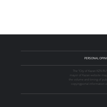
PERSONAL OPIN
The "City of Kazan KZN.RU
mayor of Kazan website may 
the volume and timing of publi
copyingportal information o