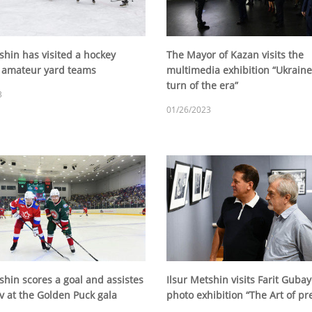
shin has visited a hockey
The Mayor of Kazan visits the
 amateur yard teams
multimedia exhibition “Ukraine
turn of the era”
3
01/26/2023
shin scores a goal and assistes
Ilsur Metshin visits Farit Gubay
v at the Golden Puck gala
photo exhibition “The Art of pr