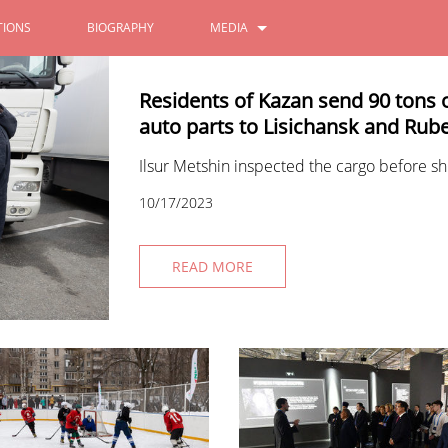
IONS
BIOGRAPHY
MEDIA
PHOTOS
Residents of Kazan send 90 tons 
auto parts to Lisichansk and Ru
VIDEOS
Ilsur Metshin inspected the cargo before sh
10/17/2023
READ MORE