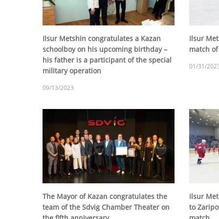
Ilsur Metshin congratulates a Kazan
Ilsur Met
schoolboy on his upcoming birthday –
match of
his father is a participant of the special
01/31/202
military operation
09/13/2023
The Mayor of Kazan congratulates the
Ilsur Met
team of the Sdvig Chamber Theater on
to Zaripo
the fifth anniversary
match