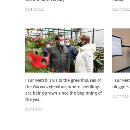
09/16/2022
08/27/202
Ilsur Metshin visits the greenhouses of
Ilsur Me
the Gorvodzelenkhoz, where seedlings
bloggers
are being grown since the beginning of
04/23/202
the year
05/03/2021