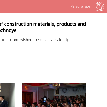
Personal site
of construction materials, products and
bezhnoye
ipment and wished the drivers a safe trip