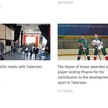
08/23/2022
2
tshin meets with Tatarstan
The Mayor of Kazan awarded a
player Andrey Pisarev for his
contribution to the developmen
1
sport in Tatarstan
01/16/2021