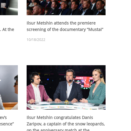
Ilsur Metshin attends the premiere
. At the
screening of the documentary “Mustai”
10/18/2022
ev’s
Ilsur Metshin congratulates Danis
esence”
Zaripov, a captain of the snow leopards,
on the anniversary match at the