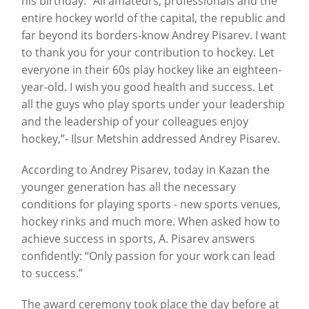
his birthday. “All amateurs, professionals and the
entire hockey world of the capital, the republic and
far beyond its borders-know Andrey Pisarev. I want
to thank you for your contribution to hockey. Let
everyone in their 60s play hockey like an eighteen-
year-old. I wish you good health and success. Let
all the guys who play sports under your leadership
and the leadership of your colleagues enjoy
hockey,”- Ilsur Metshin addressed Andrey Pisarev.
According to Andrey Pisarev, today in Kazan the
younger generation has all the necessary
conditions for playing sports - new sports venues,
hockey rinks and much more. When asked how to
achieve success in sports, A. Pisarev answers
confidently: “Only passion for your work can lead
to success.”
The award ceremony took place the day before at