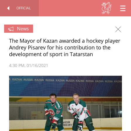
OFFICIAL
EN
OFFICIAL SITE
PERSONAL
RU
News
The Mayor of Kazan awarded a hockey player
TT
Andrey Pisarev for his contribution to the
development of sport in Tatarstan
4:30 PM
01/16/2021