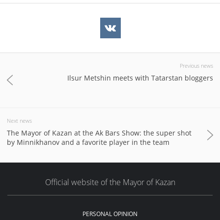
Previous news
Ilsur Metshin meets with Tatarstan bloggers
Next news
The Mayor of Kazan at the Ak Bars Show: the super shot
by Minnikhanov and a favorite player in the team
Official website of the Mayor of Kazan
PERSONAL OPINION