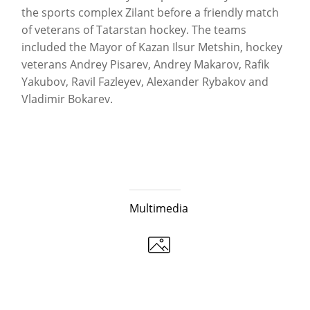
the sports complex Zilant before a friendly match
of veterans of Tatarstan hockey. The teams
included the Mayor of Kazan Ilsur Metshin, hockey
veterans Andrey Pisarev, Andrey Makarov, Rafik
Yakubov, Ravil Fazleyev, Alexander Rybakov and
Vladimir Bokarev.
Multimedia