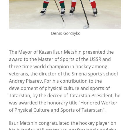
Denis Gordiyko
The Mayor of Kazan Ilsur Metshin presented the
award to the Master of Sports of the USSR and
three-time world champion in hockey among
veterans, the director of the Smena sports school
Andrey Pisarev. For his contribution to the
development of physical culture and sports of
Tatarstan, by the decree of Tatarstan President, he
was awarded the honorary title “Honored Worker
of Physical Culture and Sports of Tatarstan”.
Ilsur Metshin congratulated the hockey player on