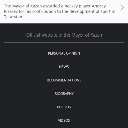
The Mayor of Kazan awarded a hockey player Andrey
Pisarev for his contribution to the development of sport in
Tatarstan
Official website of the Mayor of Kazan
PERSONAL OPINION
NEWS
RECOMMENDATIONS
BIOGRAPHY
PHOTOS
VIDEOS