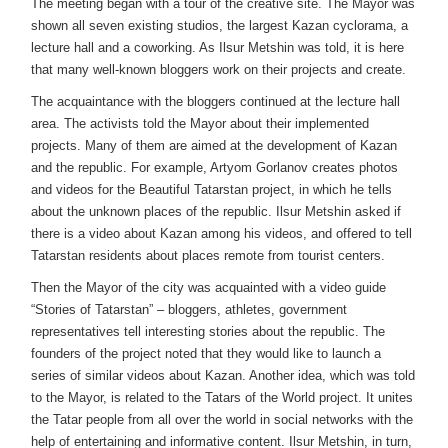
The meeting began with a tour of the creative site. The Mayor was
shown all seven existing studios, the largest Kazan cyclorama, a
lecture hall and a coworking. As Ilsur Metshin was told, it is here
that many well-known bloggers work on their projects and create.
The acquaintance with the bloggers continued at the lecture hall
area. The activists told the Mayor about their implemented
projects. Many of them are aimed at the development of Kazan
and the republic. For example, Artyom Gorlanov creates photos
and videos for the Beautiful Tatarstan project, in which he tells
about the unknown places of the republic. Ilsur Metshin asked if
there is a video about Kazan among his videos, and offered to tell
Tatarstan residents about places remote from tourist centers.
Then the Mayor of the city was acquainted with a video guide
“Stories of Tatarstan” – bloggers, athletes, government
representatives tell interesting stories about the republic. The
founders of the project noted that they would like to launch a
series of similar videos about Kazan. Another idea, which was told
to the Mayor, is related to the Tatars of the World project. It unites
the Tatar people from all over the world in social networks with the
help of entertaining and informative content. Ilsur Metshin, in turn,