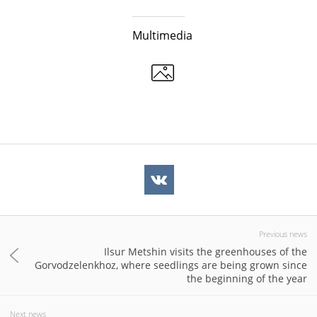
Multimedia
Previous news
Ilsur Metshin visits the greenhouses of the
Gorvodzelenkhoz, where seedlings are being grown since
the beginning of the year
Next news