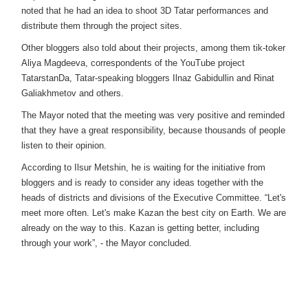
noted that he had an idea to shoot 3D Tatar performances and
distribute them through the project sites.
Other bloggers also told about their projects, among them tik-toker
Aliya Magdeeva, correspondents of the YouTube project
TatarstanDa, Tatar-speaking bloggers Ilnaz Gabidullin and Rinat
Galiakhmetov and others.
The Mayor noted that the meeting was very positive and reminded
that they have a great responsibility, because thousands of people
listen to their opinion.
According to Ilsur Metshin, he is waiting for the initiative from
bloggers and is ready to consider any ideas together with the
heads of districts and divisions of the Executive Committee. “Let's
meet more often. Let's make Kazan the best city on Earth. We are
already on the way to this. Kazan is getting better, including
through your work”, - the Mayor concluded.