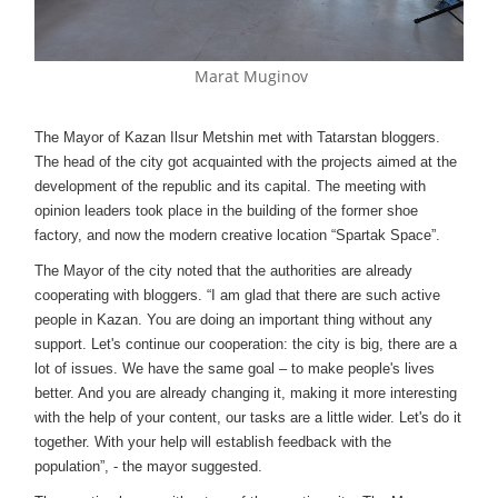
Marat Muginov
The Mayor of Kazan Ilsur Metshin met with Tatarstan bloggers.
The head of the city got acquainted with the projects aimed at the
development of the republic and its capital. The meeting with
opinion leaders took place in the building of the former shoe
factory, and now the modern creative location “Spartak Space”.
The Mayor of the city noted that the authorities are already
cooperating with bloggers. “I am glad that there are such active
people in Kazan. You are doing an important thing without any
support. Let's continue our cooperation: the city is big, there are a
lot of issues. We have the same goal – to make people's lives
better. And you are already changing it, making it more interesting
with the help of your content, our tasks are a little wider. Let's do it
together. With your help will establish feedback with the
population”, - the mayor suggested.