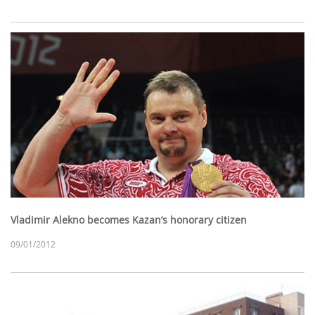
Vladimir Alekno becomes Kazan’s honorary citizen
09/01/2012