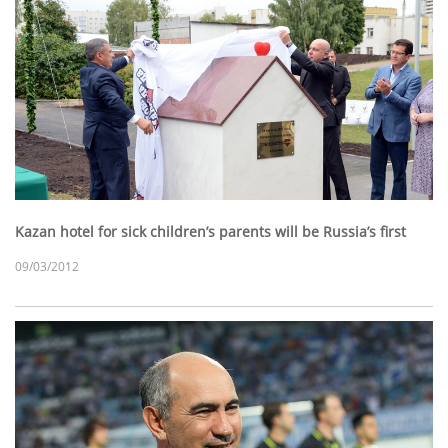
Kazan hotel for sick children’s parents will be Russia’s first
09/03/2012