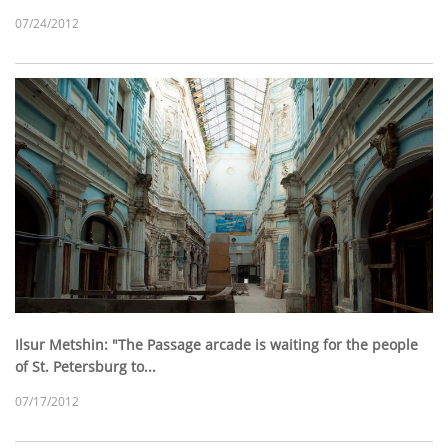
07/24/2012
Ilsur Metshin: "The Passage arcade is waiting for the people
of St. Petersburg to...
07/17/2012