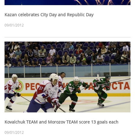
Kazan celebrates City Day and Republic Day
09/01/2012
Kovalchuk TEAM and Morozov TEAM score 13 goals each
09/01/2012