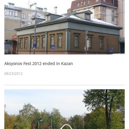
Aksyonov Fest 2012 ended in Kazan
08/23/2012