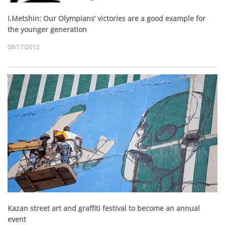
I.Metshin: Our Olympians’ victories are a good example for
the younger generation
08/17/2012
Kazan street art and graffiti festival to become an annual
event