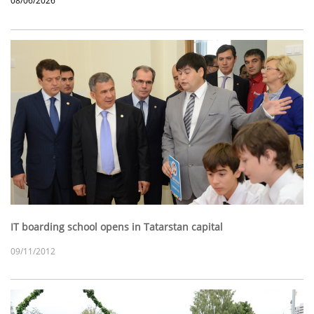
08/06/2026
IT boarding school opens in Tatarstan capital
09/11/2012