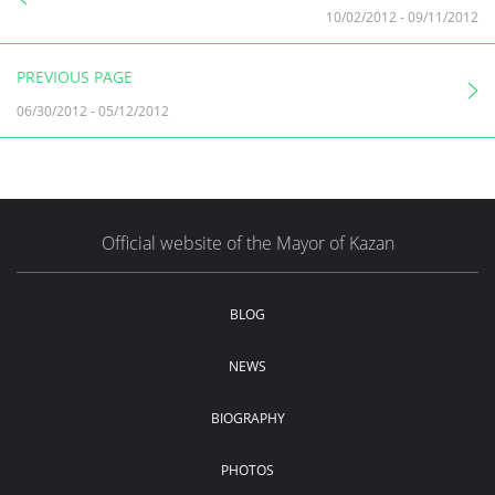
10/02/2012
-
09/11/2012
PREVIOUS PAGE
06/30/2012
-
05/12/2012
Official website of the Mayor of Kazan
BLOG
NEWS
BIOGRAPHY
PHOTOS