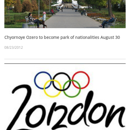
Chyornoye Ozero to become park of nationalities August 30
08/23/2012