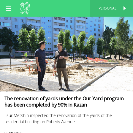
EN
PERSONAL
PERSONAL
RU
TT
The renovation of yards under the Our Yard program
has been completed by 90% in Kazan
Ilsur Metshin inspected the renovation of the yards of the
residential building on Pobedy Avenue