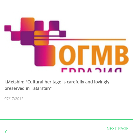
I.Metshin: "Cultural heritage is carefully and lovingly
preserved in Tatarstan"
07/17/2012
NEXT PAGE