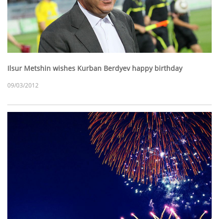
Ilsur Metshin wishes Kurban Berdyev happy birthday
09/03/2012