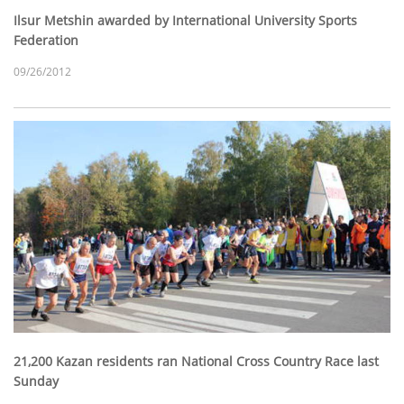
Ilsur Metshin awarded by International University Sports
Federation
09/26/2012
21,200 Kazan residents ran National Cross Country Race last
Sunday