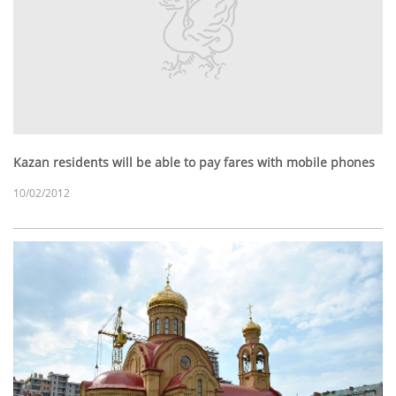
Kazan residents will be able to pay fares with mobile phones
10/02/2012