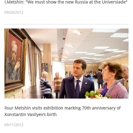
I.Metshin: "We must show the new Russia at the Universiade"
09/20/2012
Ilsur Metshin visits exhibition marking 70th anniversary of
Konstantin Vasilyev’s birth
09/11/2012