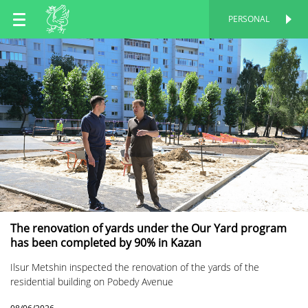
EN
PERSONAL
PERSONAL
RU
TT
The renovation of yards under the Our Yard program
has been completed by 90% in Kazan
Ilsur Metshin inspected the renovation of the yards of the
residential building on Pobedy Avenue