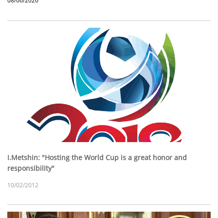
08/06/2026
I.Metshin: "Hosting the World Cup is a great honor and
responsibility"
10/02/2012