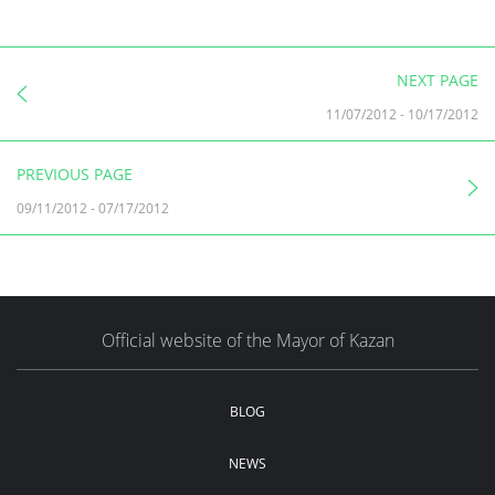
NEXT PAGE
11/07/2012
-
10/17/2012
PREVIOUS PAGE
09/11/2012
-
07/17/2012
Official website of the Mayor of Kazan
BLOG
NEWS