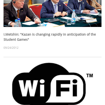
I.Metshin: "Kazan is changing rapidly in anticipation of the
Student Games"
09/24/2012