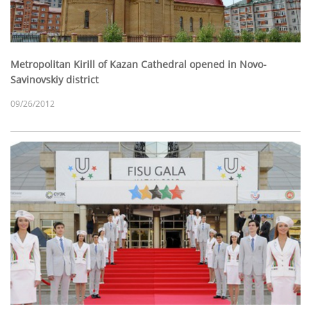
Metropolitan Kirill of Kazan Cathedral opened in Novo-
Savinovskiy district
09/26/2012