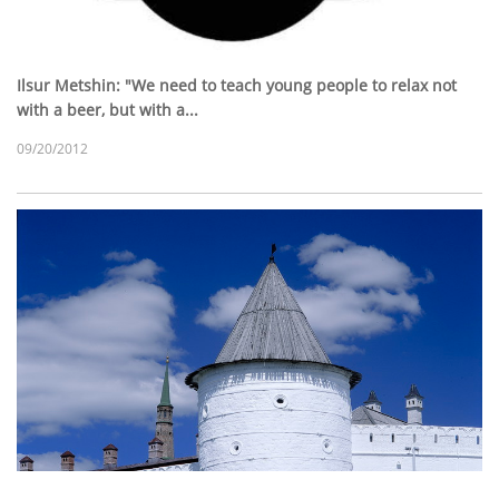
Ilsur Metshin: "We need to teach young people to relax not
with a beer, but with a...
09/20/2012