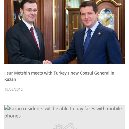
Ilsur Metshin meets with Turkey's new Consul General in
Kazan
10/02/2012