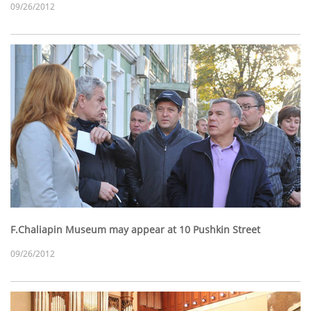
09/26/2012
F.Chaliapin Museum may appear at 10 Pushkin Street
09/26/2012