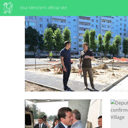
Ilsur Metshin's official site