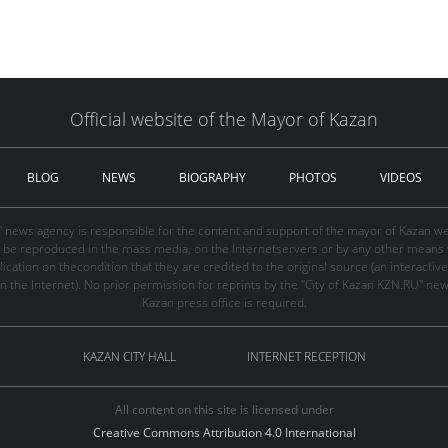
Official website of the Mayor of Kazan
BLOG
NEWS
BIOGRAPHY
PHOTOS
VIDEOS
" news agency is responsible for the content and support of the mayor of Kazan web
be reproduced in the mass media, on the Internetservers or by any other means wi
cation on thecondition that they are credited to the original source (an interactive 
n the Internet). No prior permission for reprints by the "City of Kazan KZN.RU" ne
Kazan press office is required.
KAZAN CITY HALL
INTERNET RECEPTION
All content on this site is licensed under
Creative Commons Attribution 4.0 International