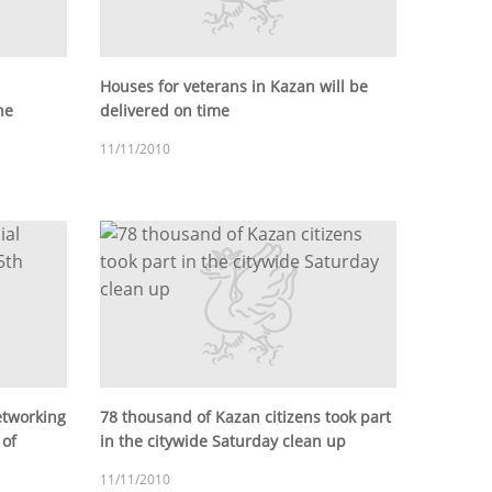
Houses for veterans in Kazan will be
he
delivered on time
11/11/2010
etworking
78 thousand of Kazan citizens took part
 of
in the citywide Saturday clean up
11/11/2010