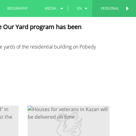
BIOGRAPHY
MEDIA
EN
PERSONAL
PERSONAL
PHOTOS
RU
he Our Yard program has been
VIDEOS
TT
e yards of the residential building on Pobedy