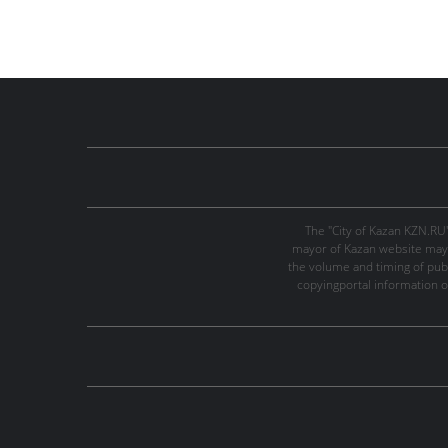
The "City of Kazan KZN.RU
mayor of Kazan website may 
the volume and timing of publi
copyingportal information o