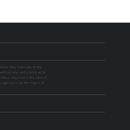
site. Any materials of the
thout any restrictions as to
link is required in the case of
ws agency or by the mayor of