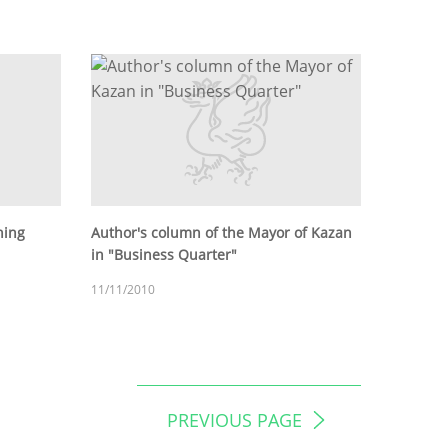
hing
Author's column of the Mayor of Kazan
in "Business Quarter"
11/11/2010
PREVIOUS PAGE