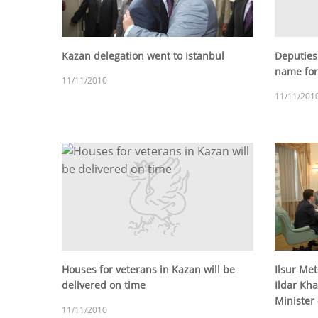
Kazan delegation went to Istanbul
Deputies
name for
11/11/2010
11/11/201
Houses for veterans in Kazan will be
Ilsur Me
delivered on time
Ildar Kha
Minister -
11/11/2010