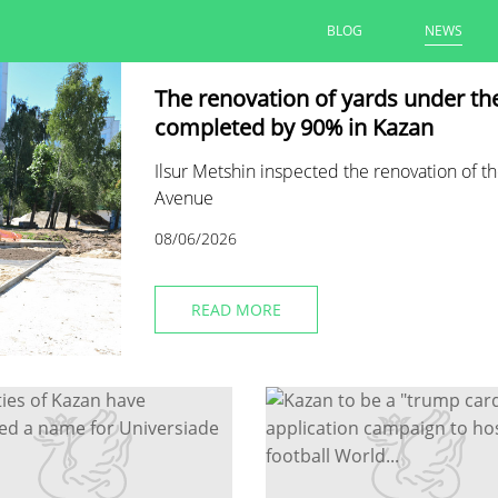
BLOG
NEWS
The renovation of yards under t
completed by 90% in Kazan
Ilsur Metshin inspected the renovation of th
Avenue
08/06/2026
READ MORE