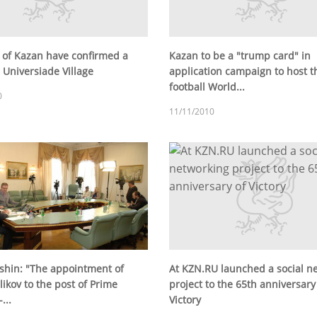
 of Kazan have confirmed a
Kazan to be a "trump card" in
 Universiade Village
application campaign to host t
football World...
0
11/11/2010
tshin: "The appointment of
At KZN.RU launched a social n
likov to the post of Prime
project to the 65th anniversary
...
Victory