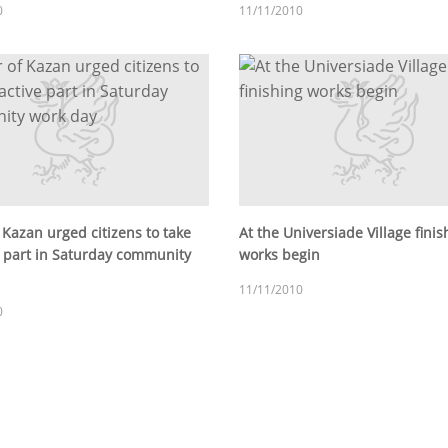
0
11/11/2010
 Kazan urged citizens to take
At the Universiade Village finis
e part in Saturday community
works begin
11/11/2010
0