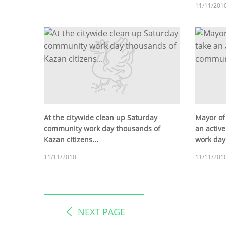
11/11/201
At the citywide clean up Saturday
Mayor of
community work day thousands of
an activ
Kazan citizens...
work day
11/11/2010
11/11/201
NEXT PAGE