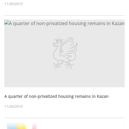
11/30/2010
A quarter of non-privatized housing remains in Kazan
11/26/2010