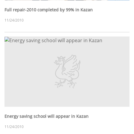
Full repair-2010 completed by 99% in Kazan
11/24/2010
Energy saving school will appear in Kazan
11/24/2010