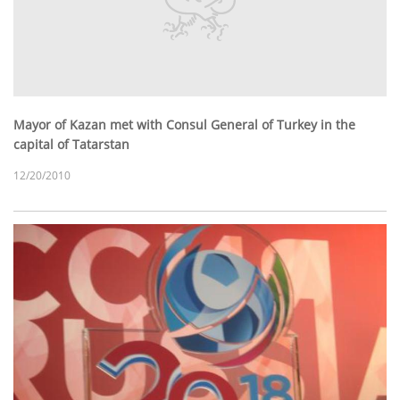
Mayor of Kazan met with Consul General of Turkey in the
capital of Tatarstan
12/20/2010