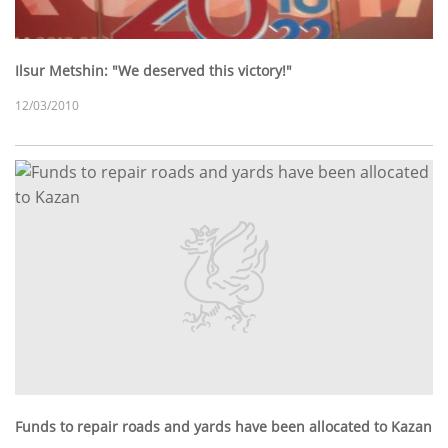
Ilsur Metshin: "We deserved this victory!"
12/03/2010
Funds to repair roads and yards have been allocated to Kazan