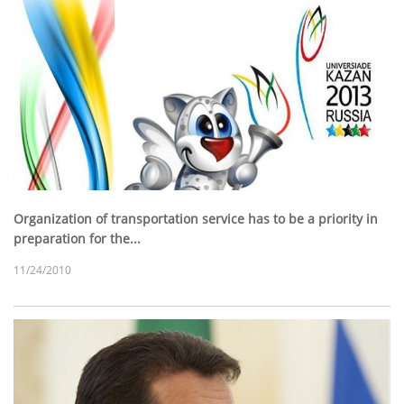
Organization of transportation service has to be a priority in
preparation for the...
11/24/2010