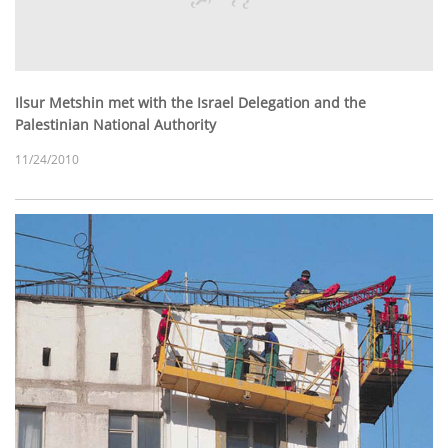
Ilsur Metshin met with the Israel Delegation and the
Palestinian National Authority
11/24/2010