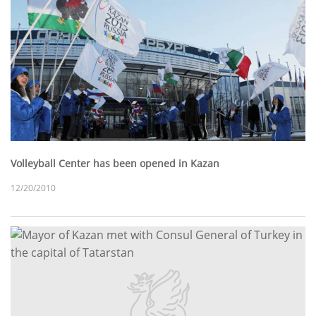
Volleyball Center has been opened in Kazan
12/20/2010