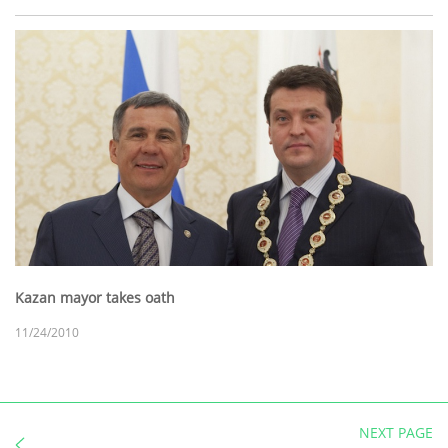
Kazan mayor takes oath
11/24/2010
NEXT PAGE