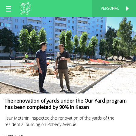
EN
PERSONAL
PERSONAL
RU
TT
The renovation of yards under the Our Yard program
has been completed by 90% in Kazan
Ilsur Metshin inspected the renovation of the yards of the
residential building on Pobedy Avenue