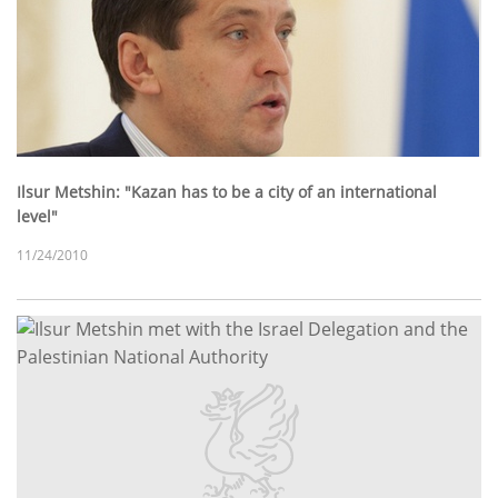
Ilsur Metshin: "Kazan has to be a city of an international
level"
11/24/2010