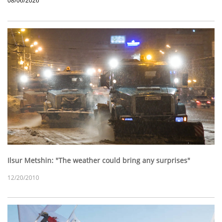
08/06/2026
Ilsur Metshin: "The weather could bring any surprises"
12/20/2010