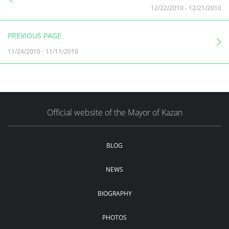
12/22/2010
-
12/21/2010
PREVIOUS PAGE
11/24/2010
-
11/11/2010
Official website of the Mayor of Kazan
BLOG
NEWS
BIOGRAPHY
PHOTOS