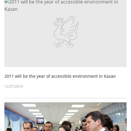
2011 will be the year of accessible environment in Kazan
12/27/2010