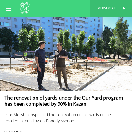
EN
PERSONAL
PERSONAL
RU
TT
The renovation of yards under the Our Yard program
has been completed by 90% in Kazan
Ilsur Metshin inspected the renovation of the yards of the
residential building on Pobedy Avenue