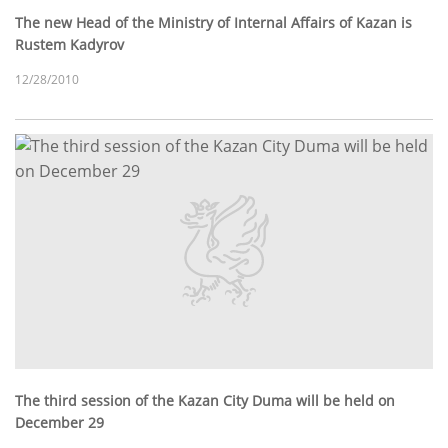
The new Head of the Ministry of Internal Affairs of Kazan is
Rustem Kadyrov
12/28/2010
The third session of the Kazan City Duma will be held on
December 29