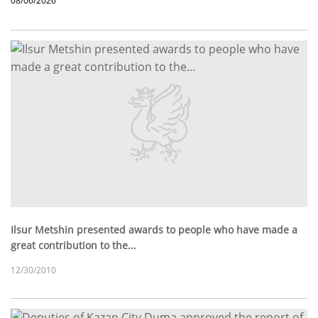
08/06/2026
Ilsur Metshin presented awards to people who have made a
great contribution to the...
12/30/2010