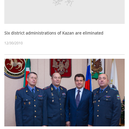
Six district administrations of Kazan are eliminated
12/30/2010