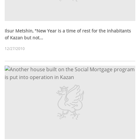
Ilsur Metshin, "New Year is a time of rest for the inhabitants
of Kazan but not...
12/27/2010