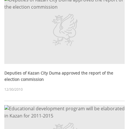
Deputies of Kazan City Duma approved the report of the
election commission
12/30/2010