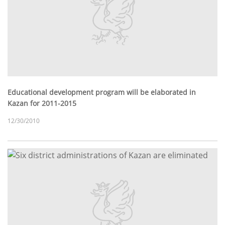
Educational development program will be elaborated in
Kazan for 2011-2015
12/30/2010