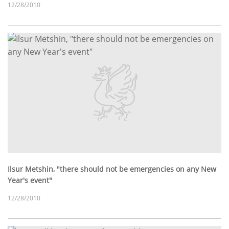
12/28/2010
Ilsur Metshin, "there should not be emergencies on any New
Year's event"
12/28/2010