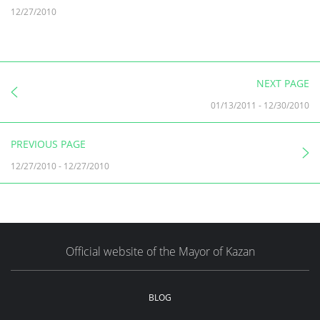
12/27/2010
NEXT PAGE
01/13/2011
-
12/30/2010
PREVIOUS PAGE
12/27/2010
-
12/27/2010
Official website of the Mayor of Kazan
BLOG