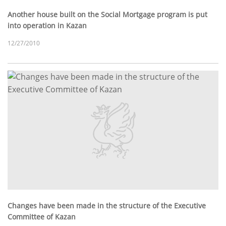
Another house built on the Social Mortgage program is put
into operation in Kazan
12/27/2010
Changes have been made in the structure of the Executive
Committee of Kazan