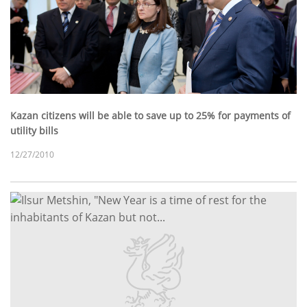
Kazan citizens will be able to save up to 25% for payments of
utility bills
12/27/2010