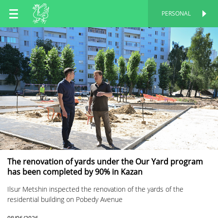
EN
PERSONAL
PERSONAL
RU
TT
The renovation of yards under the Our Yard program
has been completed by 90% in Kazan
Ilsur Metshin inspected the renovation of the yards of the
residential building on Pobedy Avenue