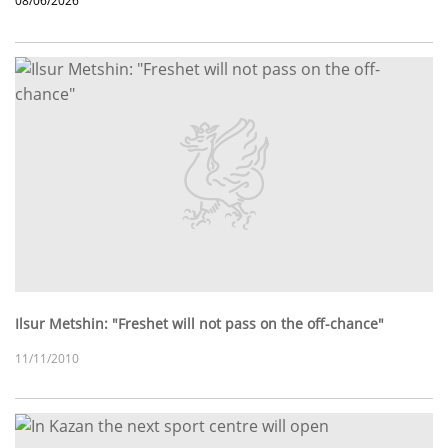
08/06/2026
Ilsur Metshin: "Freshet will not pass on the off-chance"
11/11/2010