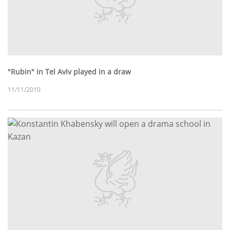
"Rubin" in Tel Aviv played in a draw
11/11/2010