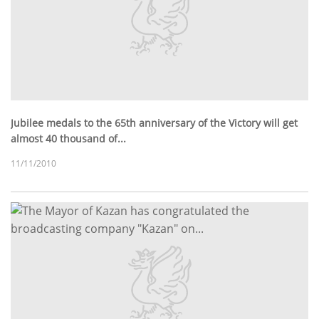
Jubilee medals to the 65th anniversary of the Victory will get
almost 40 thousand of...
11/11/2010