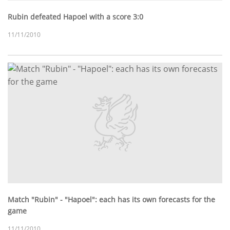
Rubin defeated Hapoel with a score 3:0
11/11/2010
Match "Rubin" - "Hapoel": each has its own forecasts for the
game
11/11/2010