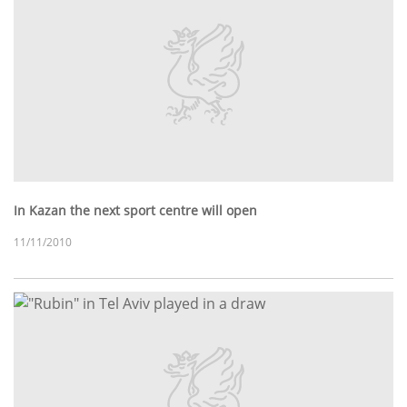
In Kazan the next sport centre will open
11/11/2010