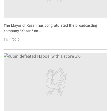
The Mayor of Kazan has congratulated the broadcasting
company "Kazan" on...
11/11/2010