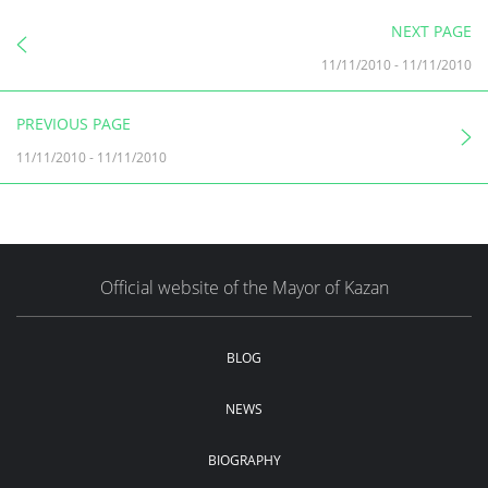
NEXT PAGE
11/11/2010
-
11/11/2010
PREVIOUS PAGE
11/11/2010
-
11/11/2010
Official website of the Mayor of Kazan
BLOG
NEWS
BIOGRAPHY