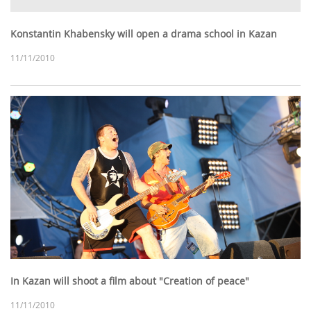
Konstantin Khabensky will open a drama school in Kazan
11/11/2010
In Kazan will shoot a film about "Creation of peace"
11/11/2010