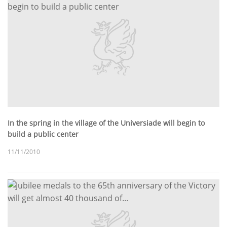
In the spring in the village of the Universiade will begin to
build a public center
11/11/2010