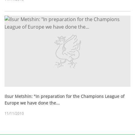
Ilsur Metshin: "In preparation for the Champions League of
Europe we have done the...
11/11/2010