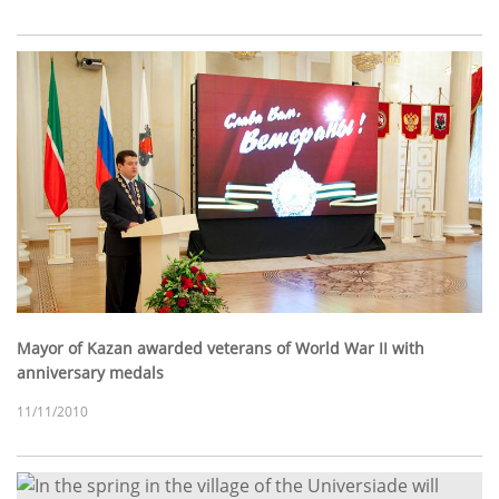
Mayor of Kazan awarded veterans of World War II with
anniversary medals
11/11/2010