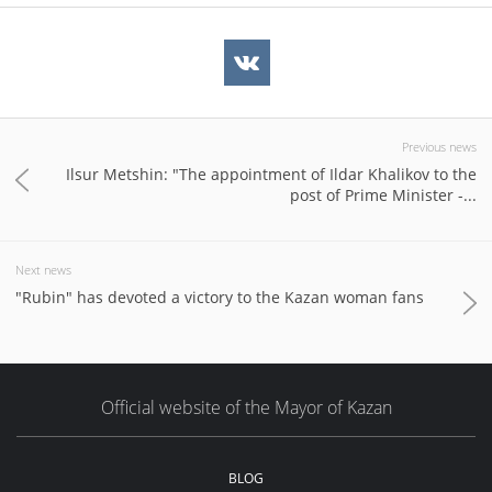
Previous news
Ilsur Metshin: "The appointment of Ildar Khalikov to the
post of Prime Minister -...
Next news
"Rubin" has devoted a victory to the Kazan woman fans
Official website of the Mayor of Kazan
BLOG