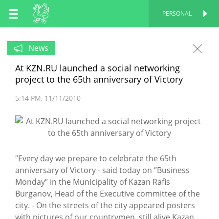
EN
PERSONAL
PERSONAL
RU
News
At KZN.RU launched a social networking
TT
project to the 65th anniversary of Victory
5:14 PM
11/11/2010
″Every day we prepare to celebrate the 65th
anniversary of Victory - said today on ″Business
Monday″ in the Municipality of Kazan Rafis
Burganov, Head of the Executive committee of the
city. - On the streets of the city appeared posters
with pictures of our countrymen, still alive Kazan