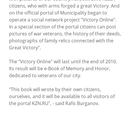
citizens, who with arms forged a great Victory. And
on the official portal of Municipality began to
operate a social network project ″Victory Online″.
In a special section of the portal citizens can post
pictures of war veterans, the history of their deeds,
photographs of family relics connected with the
Great Victory″.
The ″Victory Online″ will last until the end of 2010.
Its result will be e-Book of Memory and Honor,
dedicated to veterans of our city.
″This book will wrote by their own citizens,
ourselves, and it will be available to all visitors of
the portal KZN.RU″, - said Rafis Burganov.