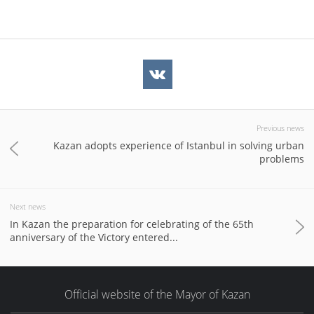
Previous news
Kazan adopts experience of Istanbul in solving urban
problems
Next news
In Kazan the preparation for celebrating of the 65th
anniversary of the Victory entered...
Official website of the Mayor of Kazan