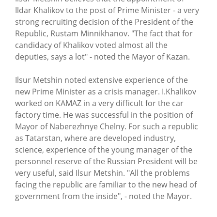
Ildar Khalikov to the post of Prime Minister - a very
strong recruiting decision of the President of the
Republic, Rustam Minnikhanov. "The fact that for
candidacy of Khalikov voted almost all the
deputies, says a lot" - noted the Mayor of Kazan.
Ilsur Metshin noted extensive experience of the
new Prime Minister as a crisis manager. I.Khalikov
worked on KAMAZ in a very difficult for the car
factory time. He was successful in the position of
Mayor of Naberezhnye Chelny. For such a republic
as Tatarstan, where are developed industry,
science, experience of the young manager of the
personnel reserve of the Russian President will be
very useful, said Ilsur Metshin. "All the problems
facing the republic are familiar to the new head of
government from the inside", - noted the Mayor.