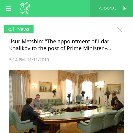
EN
PERSONAL
PERSONAL
RU
News
Ilsur Metshin: "The appointment of Ildar
TT
Khalikov to the post of Prime Minister -...
5:14 PM
11/11/2010