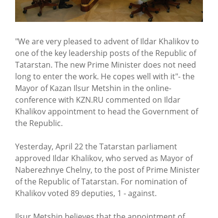
"We are very pleased to advent of Ildar Khalikov to
one of the key leadership posts of the Republic of
Tatarstan. The new Prime Minister does not need
long to enter the work. He copes well with it"- the
Mayor of Kazan Ilsur Metshin in the online-
conference with KZN.RU commented on Ildar
Khalikov appointment to head the Government of
the Republic.
Yesterday, April 22 the Tatarstan parliament
approved Ildar Khalikov, who served as Mayor of
Naberezhnye Chelny, to the post of Prime Minister
of the Republic of Tatarstan. For nomination of
Khalikov voted 89 deputies, 1 - against.
Ilsur Metshin believes that the appointment of