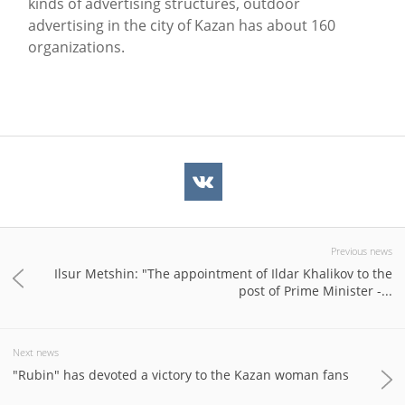
kinds of advertising structures, outdoor
advertising in the city of Kazan has about 160
organizations.
Previous news
Ilsur Metshin: "The appointment of Ildar Khalikov to the
post of Prime Minister -...
Next news
"Rubin" has devoted a victory to the Kazan woman fans