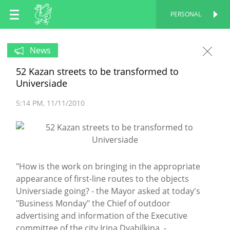
EN
PERSONAL
PERSONAL
RU
News
52 Kazan streets to be transformed to
TT
Universiade
5:14 PM
11/11/2010
"How is the work on bringing in the appropriate
appearance of first-line routes to the objects
Universiade going? - the Mayor asked at today's
"Business Monday" the Chief of outdoor
advertising and information of the Executive
committee of the city Irina Dyabilkina. -