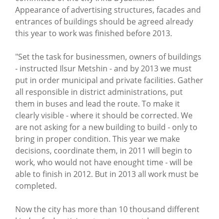
Appearance of advertising structures, facades and
entrances of buildings should be agreed already
this year to work was finished before 2013.
"Set the task for businessmen, owners of buildings
- instructed Ilsur Metshin - and by 2013 we must
put in order municipal and private facilities. Gather
all responsible in district administrations, put
them in buses and lead the route. To make it
clearly visible - where it should be corrected. We
are not asking for a new building to build - only to
bring in proper condition. This year we make
decisions, coordinate them, in 2011 will begin to
work, who would not have enought time - will be
able to finish in 2012. But in 2013 all work must be
completed.
Now the city has more than 10 thousand different