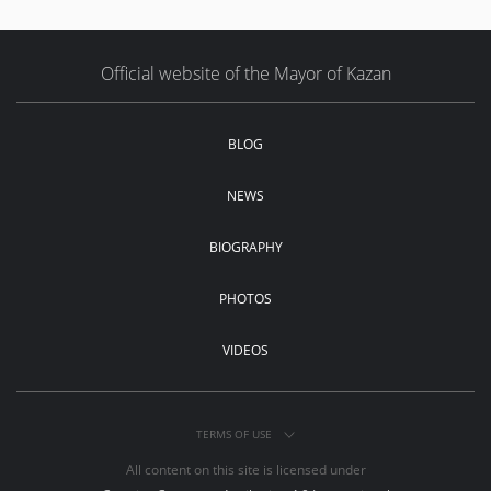
Official website of the Mayor of Kazan
BLOG
NEWS
BIOGRAPHY
PHOTOS
VIDEOS
TERMS OF USE
All content on this site is licensed under