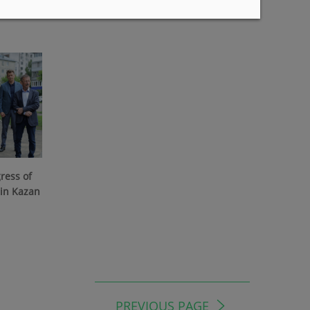
07/22/2026
ress of
 in Kazan
PREVIOUS PAGE