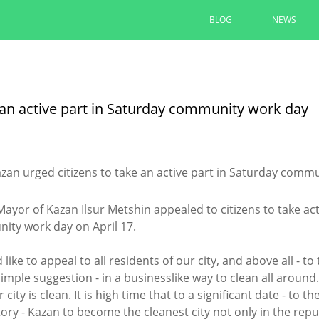
BLOG
NEWS
Ilsur Metshin: “The entrance to 
convenient and comfortable”
 an active part in Saturday community work day
The area at the monument to A. Butlerov is
“Infrastructure for Life”
08/05/2026
READ MORE
ayor of Kazan Ilsur Metshin appealed to citizens to take act
ty work day on April 17.
d like to appeal to all residents of our city, and above all - t
simple suggestion - in a businesslike way to clean all aroun
 city is clean. It is high time that to a significant date - to 
tory - Kazan to become the cleanest city not only in the rep