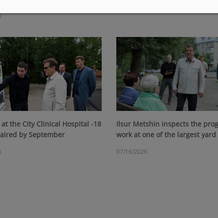
07/23/2026
6
at the City Clinical Hospital -18
Ilsur Metshin inspects the prog
paired by September
work at one of the largest yard
6
07/16/2026