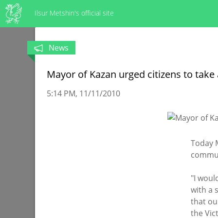
Ilsur Metshin's official site
News
Mayor of Kazan urged citizens to take
5:14 PM
11/11/2010
Today M
communi
"I woul
with a 
that our
the Vic