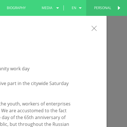
BIOGRAPHY
MEDIA
EN
PERSONAL
PERSONAL
PHOTOS
RU
the Leninsky Garden will become more
VIDEOS
TT
 being improved under the national project
ive part in the citywide Saturday
o the youth, workers of enterprises
d. We are accustomed to the fact
the day of the 65th anniversary of
ublic, but throughout the Russian