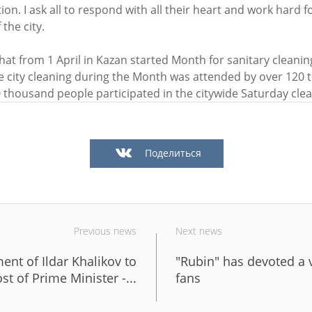
ion. I ask all to respond with all their heart and work hard fo
the city.
n: «One of the largest inclusive
Ilsur Metshin on the constructi
that from 1 April in Kazan started Month for sanitary cleanin
by «The Good Kazan» is being
Fizra Sports Center: «It is a go
e city cleaning during the Month was attended by over 120
Salavat Kupere»
to come after work and take up
 thousand people participated in the citywide Saturday cle
6
07/29/2026
Поделиться
Previous news
Next news
ent of Ildar Khalikov to
"Rubin" has devoted a 
n: «The embankment of Kaban
I.Metshin: “Road repairs are in
st of Prime Minister -...
fans
 already been landscaped with
in Kazan: we will bring 204 roa
, and a total of 600 trees will
sections to a standard conditio
ed»