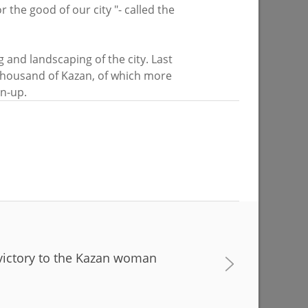
r the good of our city "- called the
on of the
About 4,000 plants to be planted at the
g and landscaping of the city. Last
od place
lake on Yardem Boulevard
 thousand of Kazan, of which more
 sport»
an-up.
07/28/2026
victory to the Kazan woman
 progress
Ilsur Metshin: «Over half a million
d
people have visited events in Kazan
n”
parks»