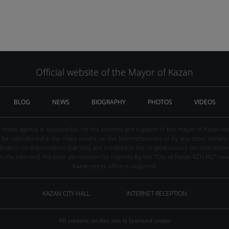
Official website of the Mayor of Kazan
BLOG
NEWS
BIOGRAPHY
PHOTOS
VIDEOS
" news agency is responsible for the content and support of the mayor of Kazan web
be reproduced in the mass media, on the Internetservers or by any other means wi
cation on thecondition that they are credited to the original source (an interactive 
n the Internet). No prior permission for reprints by the "City of Kazan KZN.RU" ne
Kazan press office is required.
KAZAN CITY HALL
INTERNET RECEPTION
All content on this site is licensed under