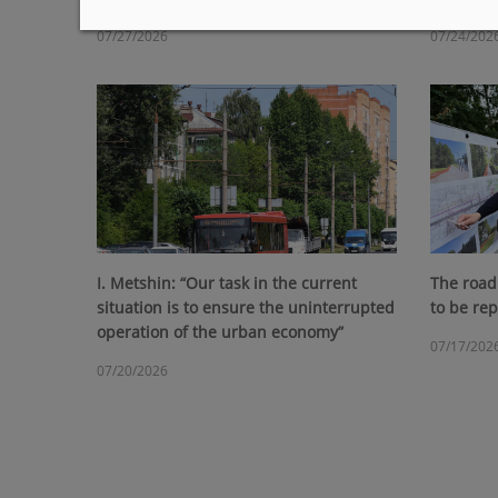
07/27/2026
07/24/202
I. Metshin: “Our task in the current
The road 
situation is to ensure the uninterrupted
to be re
operation of the urban economy”
07/17/202
07/20/2026