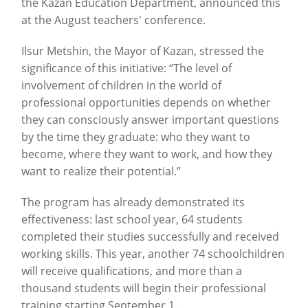
the Kazan Education Department, announced this
at the August teachers' conference.
Ilsur Metshin, the Mayor of Kazan, stressed the
significance of this initiative: “The level of
involvement of children in the world of
professional opportunities depends on whether
they can consciously answer important questions
by the time they graduate: who they want to
become, where they want to work, and how they
want to realize their potential.”
The program has already demonstrated its
effectiveness: last school year, 64 students
completed their studies successfully and received
working skills. This year, another 74 schoolchildren
will receive qualifications, and more than a
thousand students will begin their professional
training starting September 1.