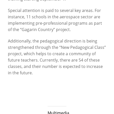
Special attention is paid to several key areas. For
instance, 11 schools in the aerospace sector are
implementing pre-professional programs as part
of the “Gagarin Country” project.
Additionally, the pedagogical direction is being
strengthened through the “New Pedagogical Class”
project, which helps to create a community of
future teachers. Currently, there are 54 of these
classes, and their number is expected to increase
in the future.
Multimedia