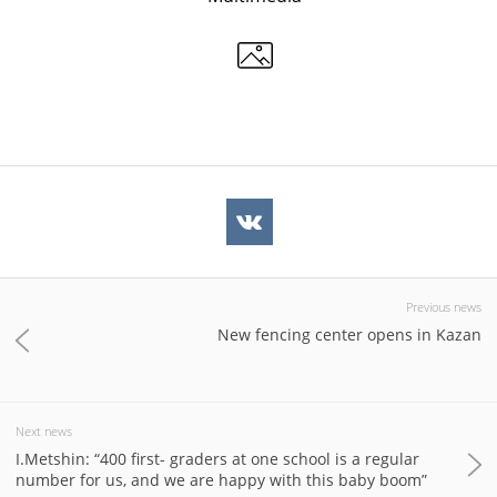
Previous news
New fencing center opens in Kazan
Next news
I.Metshin: “400 first- graders at one school is a regular
number for us, and we are happy with this baby boom”