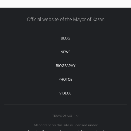
Official website of the Mayor of Kazan
BLOG
NEWS
BIOGRAPHY
PHOTOS
VIDEOS
TERMS OF USE
All content on this site is licensed under