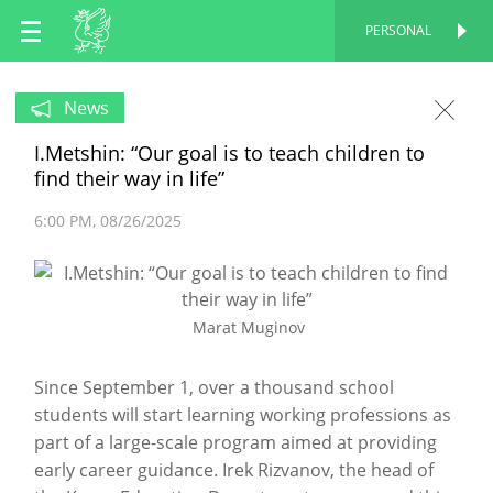
EN
PERSONAL
PERSONAL
RU
News
I.Metshin: “Our goal is to teach children to
TT
find their way in life”
6:00 PM
08/26/2025
Marat Muginov
Since September 1, over a thousand school
students will start learning working professions as
part of a large-scale program aimed at providing
early career guidance. Irek Rizvanov, the head of