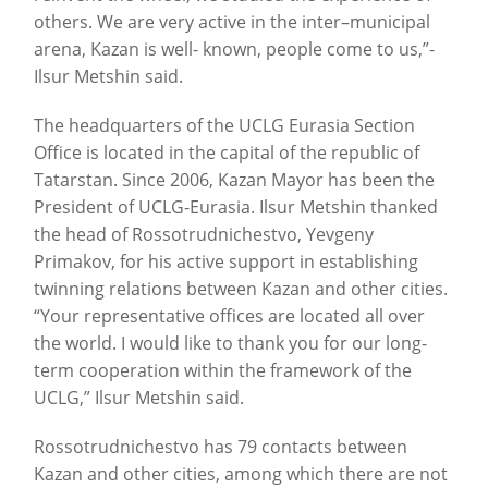
others. We are very active in the inter–municipal
arena, Kazan is well- known, people come to us,”-
Ilsur Metshin said.
The headquarters of the UCLG Eurasia Section
Office is located in the capital of the republic of
Tatarstan. Since 2006, Kazan Mayor has been the
President of UCLG-Eurasia. Ilsur Metshin thanked
the head of Rossotrudnichestvo, Yevgeny
Primakov, for his active support in establishing
twinning relations between Kazan and other cities.
“Your representative offices are located all over
the world. I would like to thank you for our long-
term cooperation within the framework of the
UCLG,” Ilsur Metshin said.
Rossotrudnichestvo has 79 contacts between
Kazan and other cities, among which there are not