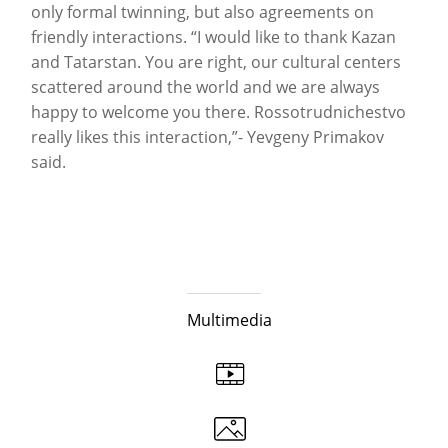
only formal twinning, but also agreements on
friendly interactions. “I would like to thank Kazan
and Tatarstan. You are right, our cultural centers
scattered around the world and we are always
happy to welcome you there. Rossotrudnichestvo
really likes this interaction,”- Yevgeny Primakov
said.
Multimedia