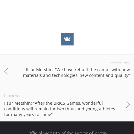
Previous news
Ilsur Metshin: “We have rebuilt the camp– with new
materials and technologies, new content and quality”
Next news
Ilsur Metshin: “After the BRICS Games, wonderful
conditions will remain for two thousand young athletes
for many years to come”
Official website of the Mayor of Kazan