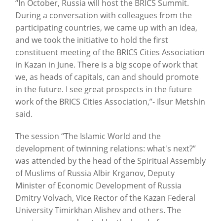
“In October, Russia will host the BRICS Summit.
During a conversation with colleagues from the
participating countries, we came up with an idea,
and we took the initiative to hold the first
constituent meeting of the BRICS Cities Association
in Kazan in June. There is a big scope of work that
we, as heads of capitals, can and should promote
in the future. I see great prospects in the future
work of the BRICS Cities Association,”- Ilsur Metshin
said.
The session “The Islamic World and the
development of twinning relations: what's next?”
was attended by the head of the Spiritual Assembly
of Muslims of Russia Albir Krganov, Deputy
Minister of Economic Development of Russia
Dmitry Volvach, Vice Rector of the Kazan Federal
University Timirkhan Alishev and others. The