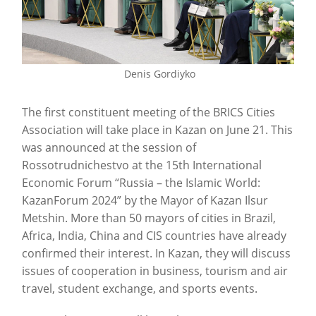
Denis Gordiyko
The first constituent meeting of the BRICS Cities
Association will take place in Kazan on June 21. This
was announced at the session of
Rossotrudnichestvo at the 15th International
Economic Forum “Russia – the Islamic World:
KazanForum 2024” by the Mayor of Kazan Ilsur
Metshin. More than 50 mayors of cities in Brazil,
Africa, India, China and CIS countries have already
confirmed their interest. In Kazan, they will discuss
issues of cooperation in business, tourism and air
travel, student exchange, and sports events.