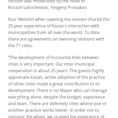
session was moderated by the head of
Rossotrudnichestvo, Yevgeny Primakov.
Ilsur Metshin when opening the session shared the
25-year experience of Kazan's interaction with
municipalities from all over the world. To date,
there are agreements on twinning relations with
the 71 cities.
“The development of horizontal links between
cities is very important. Our inter-municipal
cooperation is about 25 years. The guests highly
appreciate Kazan, active adoption of the practice
of other cities made a great contribution to its
development. There is no Mayor who can manage
everything alone, despite the budget, experience
and team. There are definitely cities where one or
another practice works better. In order not to
reinvent the wheel, we studied the experience of