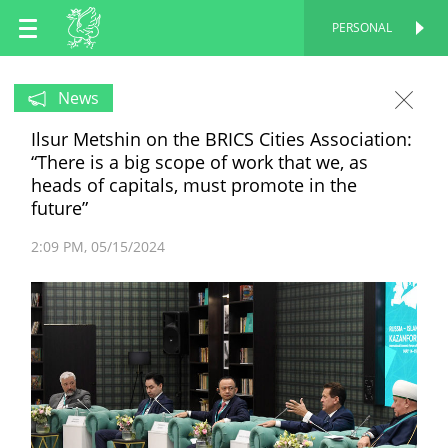
EN
PERSONAL
PERSONAL
RU
News
Ilsur Metshin on the BRICS Cities Association:
TT
“There is a big scope of work that we, as
heads of capitals, must promote in the
future”
2:09 PM
05/15/2024