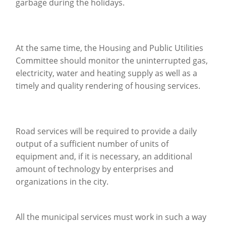
garbage during the holidays.
At the same time, the Housing and Public Utilities
Committee should monitor the uninterrupted gas,
electricity, water and heating supply as well as a
timely and quality rendering of housing services.
Road services will be required to provide a daily
output of a sufficient number of units of
equipment and, if it is necessary, an additional
amount of technology by enterprises and
organizations in the city.
All the municipal services must work in such a way