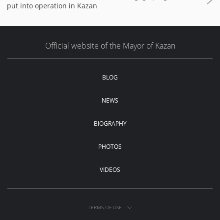
put into operation in Kazan
Official website of the Mayor of Kazan
BLOG
NEWS
BIOGRAPHY
PHOTOS
VIDEOS
TERMS OF USE