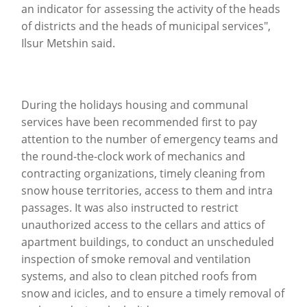
an indicator for assessing the activity of the heads
of districts and the heads of municipal services",
Ilsur Metshin said.
During the holidays housing and communal
services have been recommended first to pay
attention to the number of emergency teams and
the round-the-clock work of mechanics and
contracting organizations, timely cleaning from
snow house territories, access to them and intra
passages.
It was also instructed to restrict
unauthorized access to the cellars and attics of
apartment buildings, to conduct an unscheduled
inspection of smoke removal and ventilation
systems, and also to clean pitched roofs from
snow and icicles, and to ensure a timely removal of