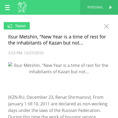
EN
PERSONAL
PERSONAL
RU
News
Ilsur Metshin, "New Year is a time of rest for
TT
the inhabitants of Kazan but not...
3:53 PM
12/27/2010
(KZN.RU, December 23, Renat Shirmanov). From
January 1 till 10, 2011 are declared as non-working
days under the laws of the Russian Federation.
During this time the work of housing service