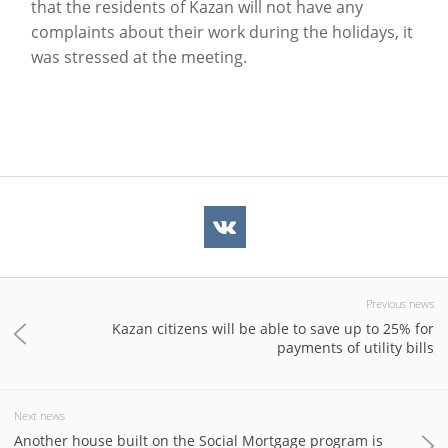
that the residents of Kazan will not have any
complaints about their work during the holidays, it
was stressed at the meeting.
Previous news
Kazan citizens will be able to save up to 25% for
payments of utility bills
Next news
Another house built on the Social Mortgage program is