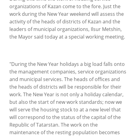
organizations of Kazan come to the fore.
Just the
work during the New Year weekend will assess the
activity of the heads of districts of Kazan and the
leaders of municipal organizations, Ilsur Metshin,
the Mayor said today at a special working meeting.
"During the New Year holidays a big load falls onto
the management companies, service organizations
and municipal services. The heads of offices and
the heads of districts will be responsible for their
work.
The New Year is not only a holiday calendar,
but also the start of new work standards; now we
will serve the housing stock to at a new level that
will correspond to the status of the capital of the
Republic of Tatarstan.
The work on the
maintenance of the resting population becomes