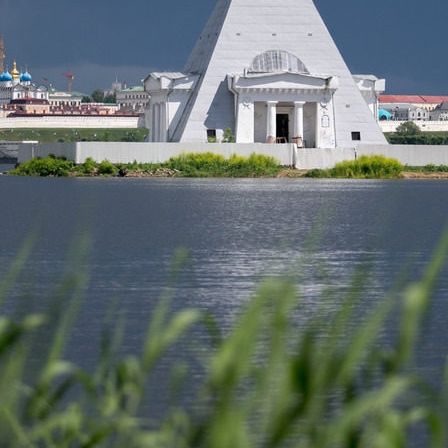
 on the renovation of the
I.Metshin on the utility revolut
l zone at River Port area
Kazan
2
08/11/2022
n on how to become a mayor
I.Metshin on healthy nutrition
1
06/07/2021