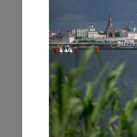
I.Metshin on the new park in Salavat
I.Metshin
Kupere
industria
10/17/2022
08/22/202
I.Metshin on solving the issue of stray
I.Metshi
dogs
06/25/202
08/25/2021