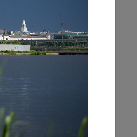
ion in
I.Metshin on the construction of the
subway in Kazan
10/04/2021
I. Metshin on the construction of roads
in 2021
04/26/2021