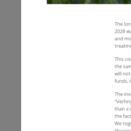
The lon
2028 wa
and mod
treatmen
I.Metshin on parental control of school
I.Metshin
This co
meals
Zarechna
the sam
04/16/2021
03/17/202
will no
funds, 
The inv
“Verhny
than a 
the fac
We toge
Housing