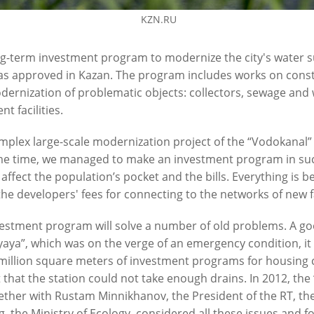
KZN.RU
g-term investment program to modernize the city's water s
s approved in Kazan. The program includes works on constr
ernization of problematic objects: collectors, sewage and
t facilities.
 on the construction of the
I.Metshin on the development 
mplex large-scale modernization project of the “Vodokanal” 
ya sewerage pumping station
infrastructure
e time, we managed to make an investment program in suc
1
01/11/2021
t affect the population’s pocket and the bills. Everything is 
the developers' fees for connecting to the networks of new f
estment program will solve a number of old problems. A go
aya”, which was on the verge of an emergency condition, it
million square meters of investment programs for housing 
t that the station could not take enough drains. In 2012, th
ther with Rustam Minnikhanov, the President of the RT, the
, the Ministry of Ecology, considered all these issues and f