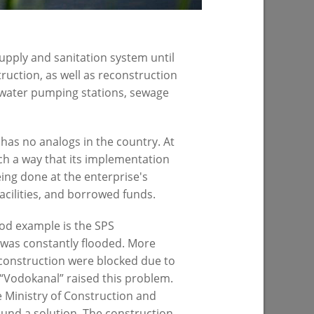
upply and sanitation system until
uction, as well as reconstruction
 water pumping stations, sewage
of sports
has no analogs in the country. At
h a way that its implementation
being done at the enterprise's
acilities, and borrowed funds.
od example is the SPS
 was constantly flooded. More
PREVIOUS PAGE
construction were blocked due to
e “Vodokanal” raised this problem.
 Ministry of Construction and
ound a solution. The construction