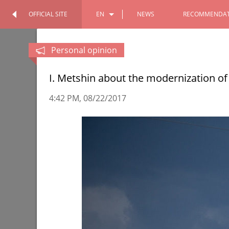
OFFICIAL SITE
EN
NEWS
RECOMMENDAT
OFFICIAL SITE
PERSONAL
RU
Personal opinion
TT
I. Metshin about the modernization of
4:42 PM
08/22/2017