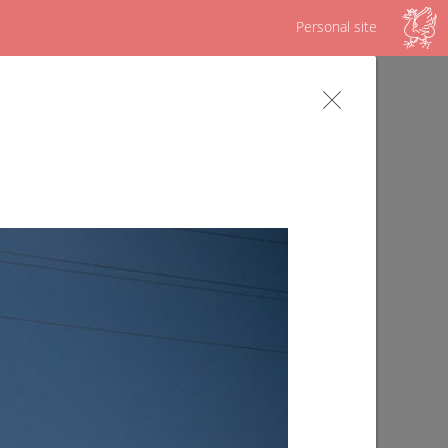
Personal site