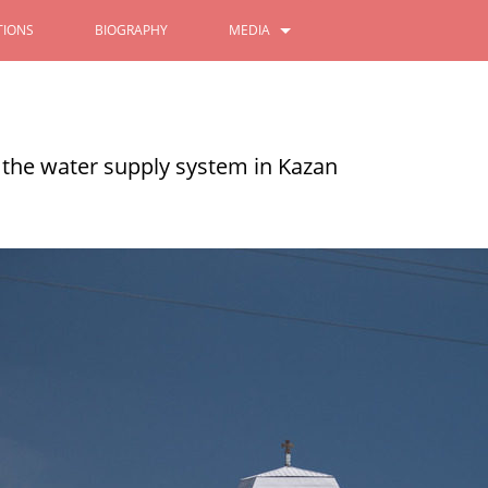
IONS
BIOGRAPHY
MEDIA
PHOTOS
Ilsur Metshin on patriotism
VIDEOS
 the water supply system in Kazan
11/08/2022
READ MORE