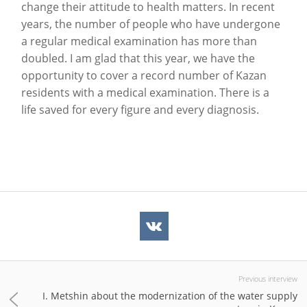
change their attitude to health matters. In recent
years, the number of people who have undergone
a regular medical examination has more than
doubled. I am glad that this year, we have the
opportunity to cover a record number of Kazan
residents with a medical examination. There is a
life saved for every figure and every diagnosis.
Previous interview
I. Metshin about the modernization of the water supply