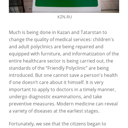
KZN.RU
Much is being done in Kazan and Tatarstan to
change the quality of medical services: children's
and adult polyclinics are being repaired and
equipped with furniture, and informatization of the
entire healthcare sector is being carried out, the
standards of the “Friendly Polyclinic” are being
introduced. But one cannot save a person's health
if one doesn’t care about it himself. It is very
important to apply to doctors in a timely manner,
undergo diagnostic examinations, and take
preventive measures. Modern medicine can reveal
a variety of diseases at the earliest stages.
Fortunately, we see that the citizens began to