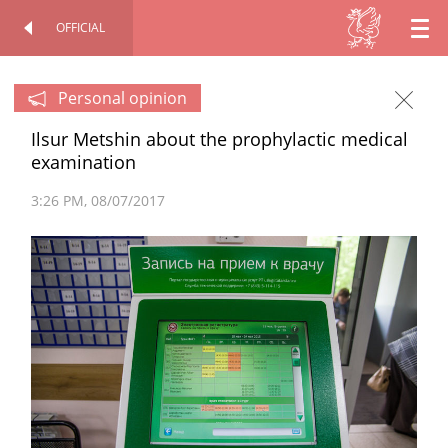
OFFICIAL
EN
OFFICIAL SITE
PERSONAL
RU
Personal opinion
Ilsur Metshin about the prophylactic medical
TT
examination
3:26 PM
08/07/2017