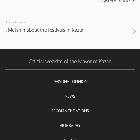
system in Kazan
Next interview
I. Metshin about the festivals in Kazan
Official website of the Mayor of Kazan
PERSONAL OPINION
NEWS
RECOMMENDATIONS
BIOGRAPHY