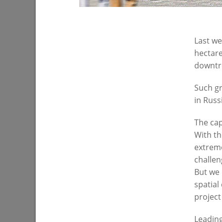
Last we
hectare
downtro
Such gr
I.Metshin on parental control of school
I.Metshin
in Russ
meals
Zarechna
The cap
04/16/2021
03/17/202
With th
extreme
challen
But we 
spatial
project
Leading