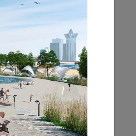
ion in
I.Metshin on the construction of the
subway in Kazan
10/04/2021
I. Metshin on the construction of roads
in 2021
04/26/2021