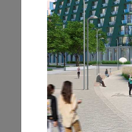
I.Metshin on the new park in Salavat
I.Metshin
Kupere
industria
10/17/2022
08/22/202
I.Metshin on solving the issue of stray
I.Metshi
dogs
06/25/202
08/25/2021