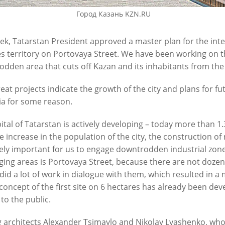
Город Казань KZN.RU
ek, Tatarstan President approved a master plan for the int
s territory on Portovaya Street. We have been working on this
dden area that cuts off Kazan and its inhabitants from the
eat projects indicate the growth of the city and plans for f
 on the construction of the
I.Metshin on the development 
ia for some reason.
ya sewerage pumping station
infrastructure
ital of Tatarstan is actively developing – today more than 1.3 
1
01/11/2021
e increase in the population of the city, the construction of 
ly important for us to engage downtrodden industrial zones
ging areas is Portovaya Street, because there are not doze
did a lot of work in dialogue with them, which resulted in a
 concept of the first site on 6 hectares has already been de
 to the public.
 architects Alexander Tsimaylo and Nikolay Lyashenko, who 