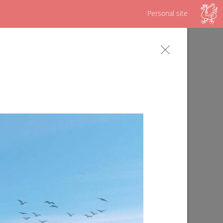
Personal site