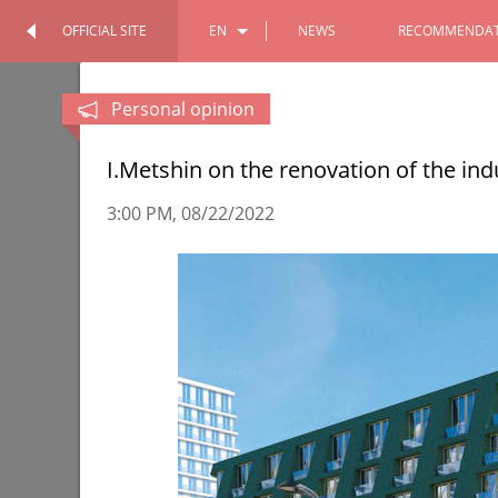
OFFICIAL SITE
EN
NEWS
RECOMMENDAT
OFFICIAL SITE
PERSONAL
RU
Personal opinion
TT
I.Metshin on the renovation of the indu
3:00 PM
08/22/2022