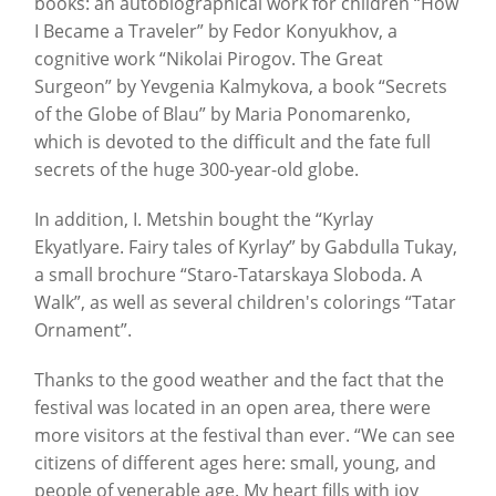
books: an autobiographical work for children “How
I Became a Traveler” by Fedor Konyukhov, a
cognitive work “Nikolai Pirogov. The Great
Surgeon” by Yevgenia Kalmykova, a book “Secrets
of the Globe of Blau” by Maria Ponomarenko,
which is devoted to the difficult and the fate full
secrets of the huge 300-year-old globe.
In addition, I. Metshin bought the “Kyrlay
Ekyatlyare. Fairy tales of Kyrlay” by Gabdulla Tukay,
a small brochure “Staro-Tatarskaya Sloboda. A
Walk”, as well as several children's colorings “Tatar
Ornament”.
Thanks to the good weather and the fact that the
festival was located in an open area, there were
more visitors at the festival than ever. “We can see
citizens of different ages here: small, young, and
people of venerable age. My heart fills with joy