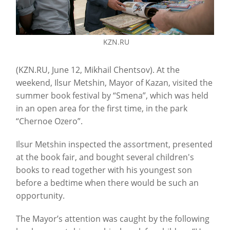
KZN.RU
(KZN.RU, June 12, Mikhail Chentsov). At the
weekend, Ilsur Metshin, Mayor of Kazan, visited the
summer book festival by “Smena”, which was held
in an open area for the first time, in the park
“Chernoe Ozero”.
Ilsur Metshin inspected the assortment, presented
at the book fair, and bought several children's
books to read together with his youngest son
before a bedtime when there would be such an
opportunity.
The Mayor’s attention was caught by the following