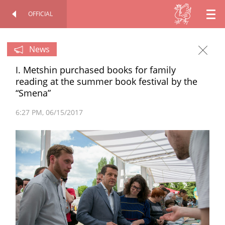
OFFICIAL
EN
OFFICIAL SITE
PERSONAL
RU
News
I. Metshin purchased books for family
TT
reading at the summer book festival by the
“Smena”
6:27 PM
06/15/2017