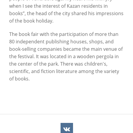
when I see the interest of Kazan residents in
books”, the head of the city shared his impressions
of the book holiday.
The book fair with the participation of more than
80 independent publishing houses, shops, and
book-selling companies became the main venue of
the festival. It was located in a wooden pergola in
the center of the park. There was children's,
scientific, and fiction literature among the variety
of books.