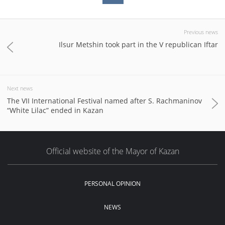
Previous news
Ilsur Metshin took part in the V republican Iftar
Next news
The VII International Festival named after S. Rachmaninov
“White Lilac” ended in Kazan
Official website of the Mayor of Kazan
PERSONAL OPINION
NEWS