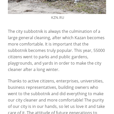
KZN.RU
The city subbotnik is always the culmination of a
large general cleaning, after which Kazan becomes
more comfortable. It is important that the
subbotnik becomes truly popular. This year, 55000
citizens went to parks and public gardens,
playgrounds, and yards in order to make the city
cleaner after a long winter.
Thanks to active citizens, enterprises, universities,
business representatives, building owners who
went to the subbotnik and did everything to make
our city cleaner and more comfortable! The purity
of our city is in our hands, so let us love it and take
care of it. The attitude of future generations to