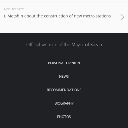
Next interview
I. Metshin about the construction of new metro stations
Official website of the Mayor of Kazan
PERSONAL OPINION
NEWS
RECOMMENDATIONS
BIOGRAPHY
PHOTOS