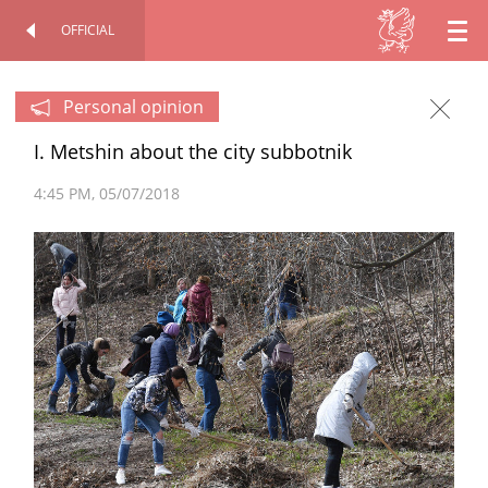
OFFICIAL
EN
OFFICIAL SITE
PERSONAL
RU
Personal opinion
I. Metshin about the city subbotnik
TT
4:45 PM
05/07/2018