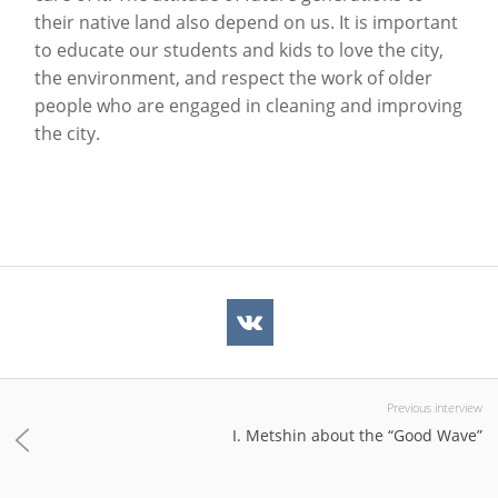
their native land also depend on us. It is important
to educate our students and kids to love the city,
the environment, and respect the work of older
people who are engaged in cleaning and improving
the city.
Previous interview
I. Metshin about the “Good Wave”