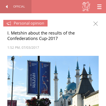
OFFICIAL
EN
OFFICIAL SITE
PERSONAL
RU
Personal opinion
I. Metshin about the results of the
TT
Confederations Cup-2017
1:52 PM
07/03/2017