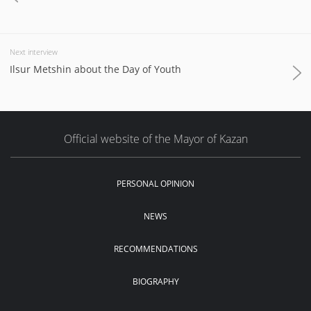
Next interview
Ilsur Metshin about the Day of Youth
Official website of the Mayor of Kazan
PERSONAL OPINION
NEWS
RECOMMENDATIONS
BIOGRAPHY