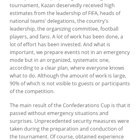
tournament, Kazan deservedly received high
estimates from the leadership of FIFA, heads of
national teams’ delegations, the country's
leadership, the organizing committee, football
players, and fans. A lot of work has been done, a
lot of effort has been invested. And what is
important, we prepare events not in an emergency
mode but in an organized, systematic one,
according to a clear plan, where everyone knows
what to do. Although the amount of work is large,
90% of which is not visible to guests or participants
of the competition.
The main result of the Confederations Cup is that it
passed without emergency situations and
surprises. Unprecedented security measures were
taken during the preparation and conduction of
the tournament. Of course, obtained experience