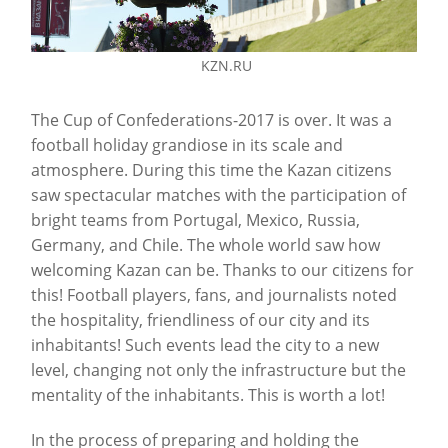
KZN.RU
The Cup of Confederations-2017 is over. It was a
football holiday grandiose in its scale and
atmosphere. During this time the Kazan citizens
saw spectacular matches with the participation of
bright teams from Portugal, Mexico, Russia,
Germany, and Chile. The whole world saw how
welcoming Kazan can be. Thanks to our citizens for
this! Football players, fans, and journalists noted
the hospitality, friendliness of our city and its
inhabitants! Such events lead the city to a new
level, changing not only the infrastructure but the
mentality of the inhabitants. This is worth a lot!
In the process of preparing and holding the