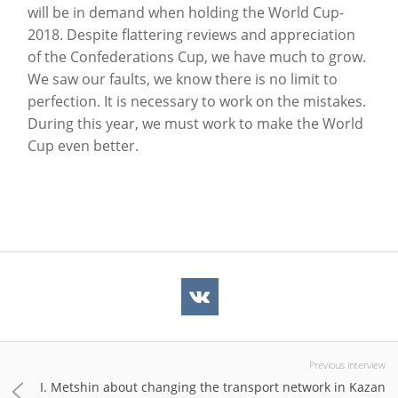
will be in demand when holding the World Cup-
2018. Despite flattering reviews and appreciation
of the Confederations Cup, we have much to grow.
We saw our faults, we know there is no limit to
perfection. It is necessary to work on the mistakes.
During this year, we must work to make the World
Cup even better.
Previous interview
I. Metshin about changing the transport network in Kazan