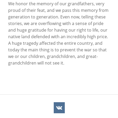
We honor the memory of our grandfathers, very
proud of their feat, and we pass this memory from
generation to generation. Even now, telling these
stories, we are overflowing with a sense of pride
and huge gratitude for having our right to life, our
native land defended with an incredibly high price.
A huge tragedy affected the entire country, and
today the main thing is to prevent the war so that
we or our children, grandchildren, and great-
grandchildren will not see it.