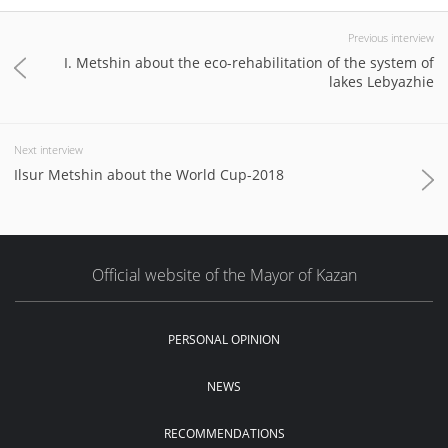
Previous interview
I. Metshin about the eco-rehabilitation of the system of
lakes Lebyazhie
Next interview
Ilsur Metshin about the World Cup-2018
Official website of the Mayor of Kazan
PERSONAL OPINION
NEWS
RECOMMENDATIONS