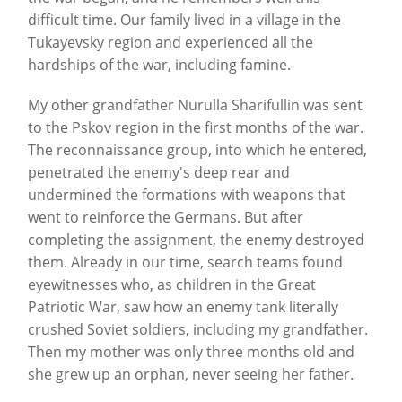
difficult time. Our family lived in a village in the
Tukayevsky region and experienced all the
hardships of the war, including famine.
My other grandfather Nurulla Sharifullin was sent
to the Pskov region in the first months of the war.
The reconnaissance group, into which he entered,
penetrated the enemy's deep rear and
undermined the formations with weapons that
went to reinforce the Germans. But after
completing the assignment, the enemy destroyed
them. Already in our time, search teams found
eyewitnesses who, as children in the Great
Patriotic War, saw how an enemy tank literally
crushed Soviet soldiers, including my grandfather.
Then my mother was only three months old and
she grew up an orphan, never seeing her father.