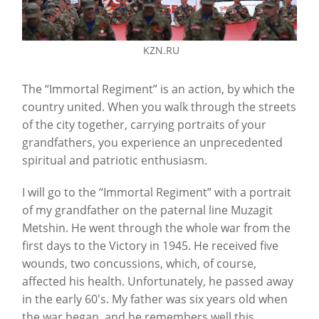
KZN.RU
The “Immortal Regiment” is an action, by which the
country united. When you walk through the streets
of the city together, carrying portraits of your
grandfathers, you experience an unprecedented
spiritual and patriotic enthusiasm.
I will go to the “Immortal Regiment” with a portrait
of my grandfather on the paternal line Muzagit
Metshin. He went through the whole war from the
first days to the Victory in 1945. He received five
wounds, two concussions, which, of course,
affected his health. Unfortunately, he passed away
in the early 60's. My father was six years old when
the war began, and he remembers well this