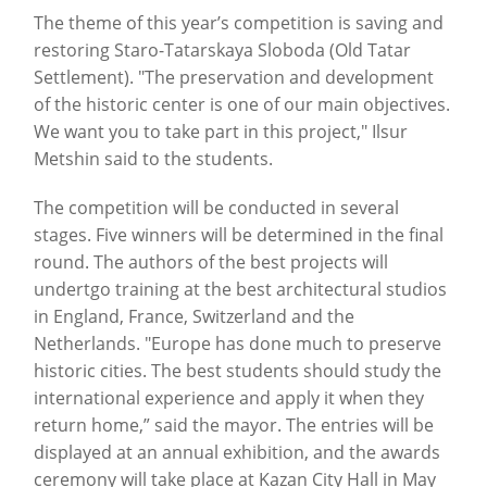
The theme of this year’s competition is saving and
restoring Staro-Tatarskaya Sloboda (Old Tatar
Settlement). "The preservation and development
of the historic center is one of our main objectives.
We want you to take part in this project," Ilsur
Metshin said to the students.
The competition will be conducted in several
stages. Five winners will be determined in the final
round. The authors of the best projects will
undertgo training at the best architectural studios
in England, France, Switzerland and the
Netherlands. "Europe has done much to preserve
historic cities. The best students should study the
international experience and apply it when they
return home,” said the mayor. The entries will be
displayed at an annual exhibition, and the awards
ceremony will take place at Kazan City Hall in May