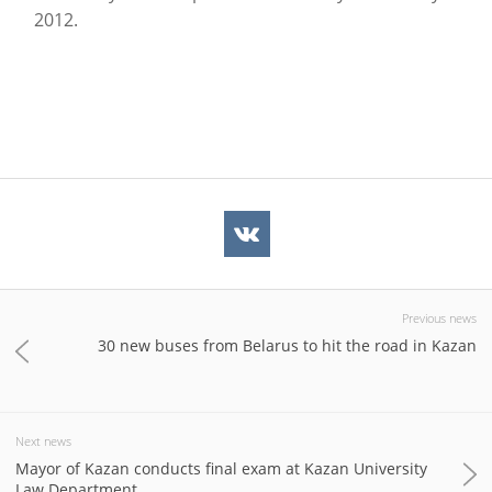
2012.
Previous news
30 new buses from Belarus to hit the road in Kazan
Next news
Mayor of Kazan conducts final exam at Kazan University
Law Department