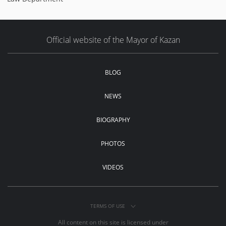
Official website of the Mayor of Kazan
BLOG
NEWS
BIOGRAPHY
PHOTOS
VIDEOS
TERMS OF USE
All content on this site is licensed under