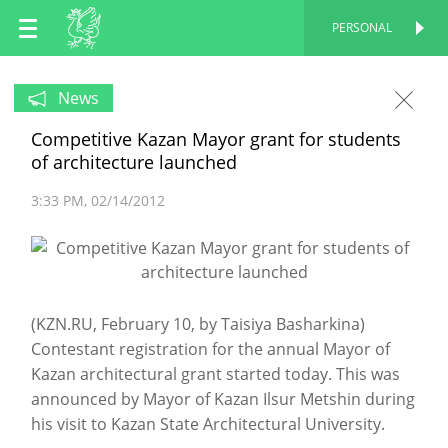
EN
PERSONAL
PERSONAL
RU
News
Competitive Kazan Mayor grant for students
TT
of architecture launched
3:33 PM
02/14/2012
(KZN.RU, February 10, by Taisiya Basharkina)
Contestant registration for the annual Mayor of
Kazan architectural grant started today. This was
announced by Mayor of Kazan Ilsur Metshin during
his visit to Kazan State Architectural University.