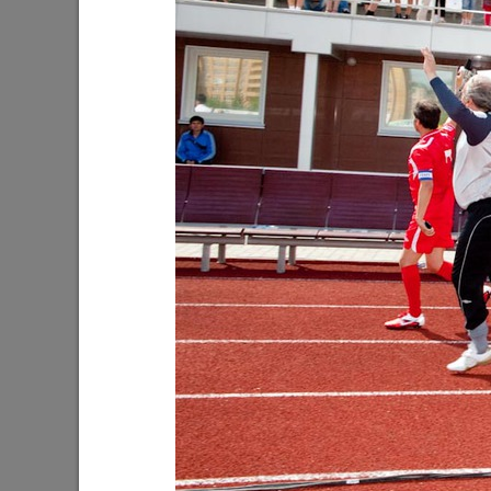
Ilsur Metshin: “The entrance to the
Oleg Gaz
Leninsky Garden will become more
Dima Bila
convenient and comfortable”
the upc
08/05/2026
08/03/202
About 4,000 plants to be planted at the
I.Metshi
lake on Yardem Boulevard
blockages
emergency
07/28/2026
much»