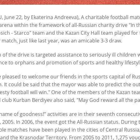
6
07/24/2026
, June 22, by Ekaterina Andreeva), A charitable football ma
arena within the framework of all-Russian charity drive "In 
sich - Starco" team and the Kazan City Hall team played for th
y match, just like last year, was an amicable 3-3 draw.
 of the drive is targeted assistance to seriously ill childre
nce to orphans and promotion of sports and healthy lifestyl
 pleased to welcome our friends in the sports capital of Rus
n: “Our task in the current
The road at the City Clinical Ho
. It could be said that the mayor was able to predict the ou
 is to ensure the uninterrupted
to be repaired by September
esty football will win." One of the members of the Kazan te
n of the urban economy”
07/17/2026
l club Kurban Berdiyev also said, "May God reward all the par
6
 name of goodness!” activities are in their seventh consecutiv
, 2005. In 2006, the event got the All-Russian status. During
ble matches have been played in the cities of Central Russia,
 and the Krasnodar Territory. From 2005 to 2011, 1,275 vouc