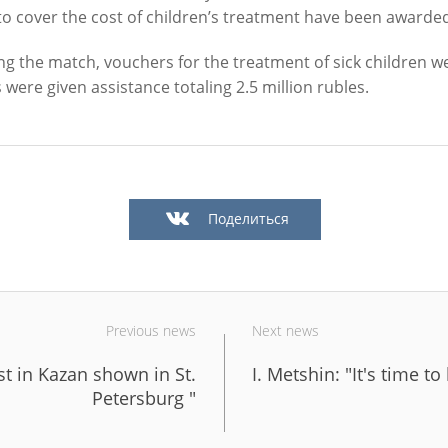
to cover the cost of children’s treatment have been awarded
ng the match, vouchers for the treatment of sick children w
s were given assistance totaling 2.5 million rubles.
Official website of the Mayor of Kazan
BLOG
NEWS
BIOGRAPHY
PHOTOS
VIDEOS
Поделиться
" news agency is responsible for the content and support of the mayor of Kazan web
be reproduced in the mass media, on the Internetservers or by any other means wi
cation on thecondition that they are credited to the original source (an interactive 
n the Internet). No prior permission for reprints by the "City of Kazan KZN.RU" ne
Kazan press office is required.
Previous news
Next news
st in Kazan shown in St.
I. Metshin: "It's time to
KAZAN CITY HALL
INTERNET RECEPTION
Petersburg "
All content on this site is licensed under