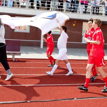
manov, Nikolai Rastorguev,
I. Metshin: «One of the largest 
n, Filipp Kirkorov to perform at
centers by «The Good Kazan» i
oming New Wave in Kazan
built in Salavat Kupere»
6
07/30/2026
n: «The total number of
I.Metshin: «The embankment o
 is decreasing, but up to 60
Lake has already been landsca
 cases per day is still too
300 trees, and a total of 600 tre
be planted»