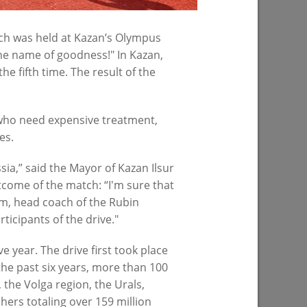
07/23/2026
tch was held at Kazan’s Olympus
the name of goodness!" In Kazan,
e fifth time. The result of the
n who need expensive treatment,
es.
sia,” said the Mayor of Kazan Ilsur
spital -18
tcome of the match: “I'm sure that
am, head coach of the Rubin
ticipants of the drive."
e year. The drive first took place
 the past six years, more than 100
 the Volga region, the Urals,
hers totaling over 159 million
PREVIOUS PAGE