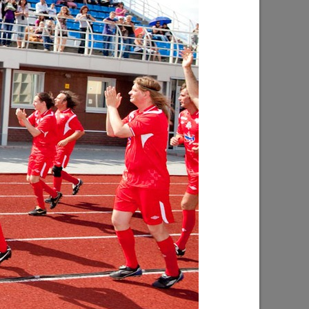
inclusive
Ilsur Metshin on the construction of the
s being
Fizra Sports Center: «It is a good place
to come after work and take up sport»
07/29/2026
f Kaban
I.Metshin: “Road repairs are in progress
ped with
in Kazan: we will bring 204 road
es will
sections to a standard condition”