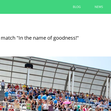
BLOG
NEWS
The renovation of yards under t
completed by 90% in Kazan
ll match "In the name of goodness!"
Ilsur Metshin inspected the renovation of th
Avenue
08/06/2026
READ MORE