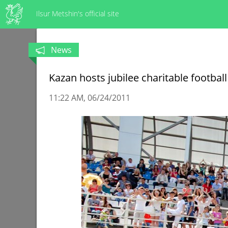
Ilsur Metshin's official site
News
Kazan hosts jubilee charitable footba
11:22 AM
06/24/2011