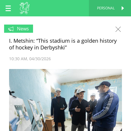
EN
PERSONAL
PERSONAL
RU
News
I. Metshin: “This stadium is a golden history
TT
of hockey in Derbyshki”
10:30 AM
04/30/2026