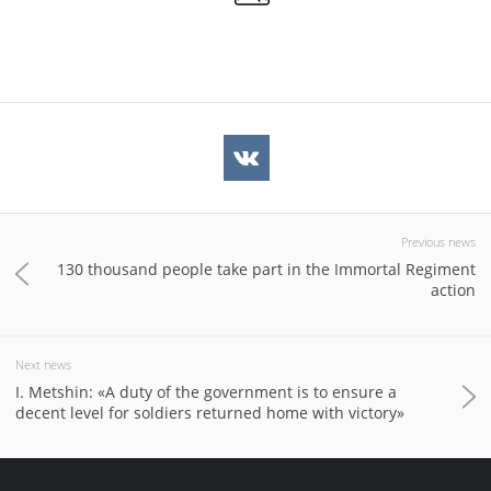
Previous news
130 thousand people take part in the Immortal Regiment
action
Next news
I. Metshin: «A duty of the government is to ensure a
decent level for soldiers returned home with victory»