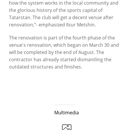
how the system works in the local community and
the glorious history of the sports capital of
Tatarstan. The club will get a decent venue after
renovation,”- emphasized Ilsur Metshin.
The renovation is part of the fourth phase of the
venue's renovation, which began on March 30 and
will be completed by the end of August. The
contractor has already started dismantling the
outdated structures and finishes.
Multimedia