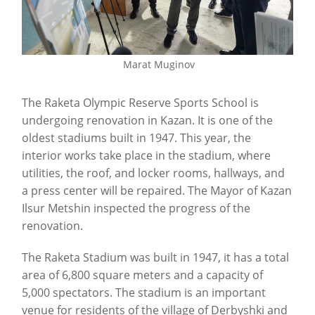
Marat Muginov
The Raketa Olympic Reserve Sports School is
undergoing renovation in Kazan. It is one of the
oldest stadiums built in 1947. This year, the
interior works take place in the stadium, where
utilities, the roof, and locker rooms, hallways, and
a press center will be repaired. The Mayor of Kazan
Ilsur Metshin inspected the progress of the
renovation.
The Raketa Stadium was built in 1947, it has a total
area of 6,800 square meters and a capacity of
5,000 spectators. The stadium is an important
venue for residents of the village of Derbyshki and