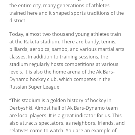
the entire city, many generations of athletes
trained here and it shaped sports traditions of the
district.
Today, almost two thousand young athletes train
at the Raketa stadium. There are bandy, tennis,
billiards, aerobics, sambo, and various martial arts
classes. In addition to training sessions, the
stadium regularly hosts competitions at various
levels. It is also the home arena of the Ak Bars-
Dynamo hockey club, which competes in the
Russian Super League.
“This stadium is a golden history of hockey in
Derbyshki. Almost half of Ak Bars-Dynamo team
are local players. It is a great indicator for us. This
also attracts spectators, as neighbors, friends, and
relatives come to watch. You are an example of