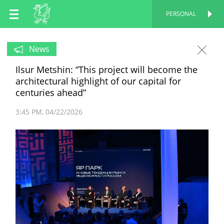
EN
PERSONAL
PERSONAL
RU
News
Ilsur Metshin: “This project will become the
TT
architectural highlight of our capital for
centuries ahead”
3:45 PM
04/22/2026