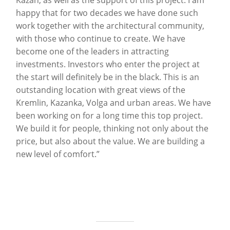
Kazan, as well as the support of this project. I am
happy that for two decades we have done such
work together with the architectural community,
with those who continue to create. We have
become one of the leaders in attracting
investments. Investors who enter the project at
the start will definitely be in the black. This is an
outstanding location with great views of the
Kremlin, Kazanka, Volga and urban areas. We have
been working on for a long time this top project.
We build it for people, thinking not only about the
price, but also about the value. We are building a
new level of comfort.”