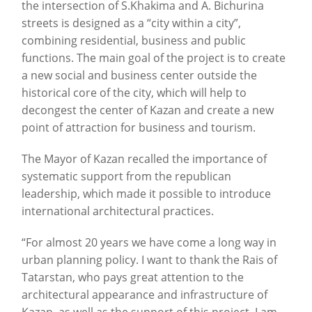
the intersection of S.Khakima and A. Bichurina
streets is designed as a “city within a city”,
combining residential, business and public
functions. The main goal of the project is to create
a new social and business center outside the
historical core of the city, which will help to
decongest the center of Kazan and create a new
point of attraction for business and tourism.
The Mayor of Kazan recalled the importance of
systematic support from the republican
leadership, which made it possible to introduce
international architectural practices.
“For almost 20 years we have come a long way in
urban planning policy. I want to thank the Rais of
Tatarstan, who pays great attention to the
architectural appearance and infrastructure of