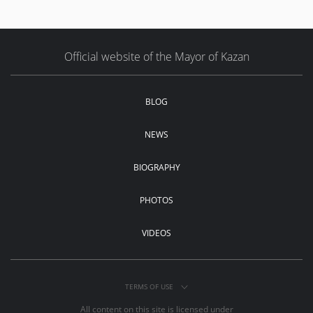
Official website of the Mayor of Kazan
BLOG
NEWS
BIOGRAPHY
PHOTOS
VIDEOS
TERMS OF USE
All content on this site is licensed under