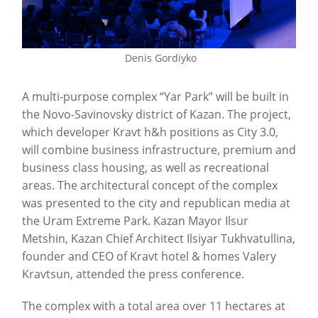
Denis Gordiyko
A multi-purpose complex “Yar Park” will be built in
the Novo-Savinovsky district of Kazan. The project,
which developer Kravt h&h positions as City 3.0,
will combine business infrastructure, premium and
business class housing, as well as recreational
areas. The architectural concept of the complex
was presented to the city and republican media at
the Uram Extreme Park. Kazan Mayor Ilsur
Metshin, Kazan Chief Architect Ilsiyar Tukhvatullina,
founder and CEO of Kravt hotel & homes Valery
Kravtsun, attended the press conference.
The complex with a total area over 11 hectares at