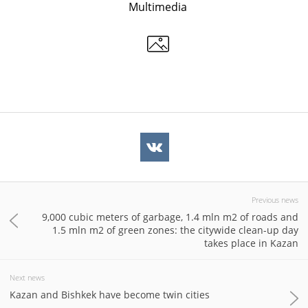
Multimedia
Previous news
9,000 cubic meters of garbage, 1.4 mln m2 of roads and
1.5 mln m2 of green zones: the citywide clean-up day
takes place in Kazan
Next news
Kazan and Bishkek have become twin cities