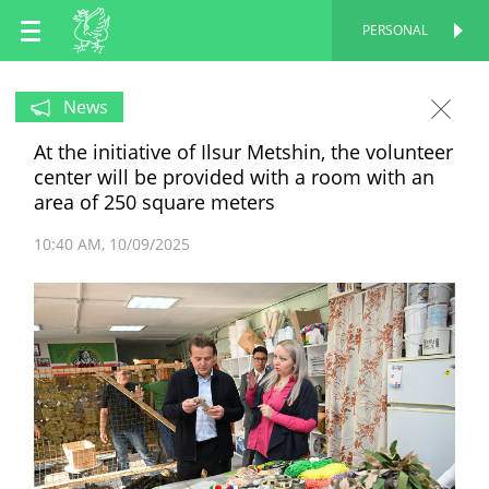
EN
PERSONAL
PERSONAL
RU
News
At the initiative of Ilsur Metshin, the volunteer
TT
center will be provided with a room with an
area of 250 square meters
10:40 AM
10/09/2025