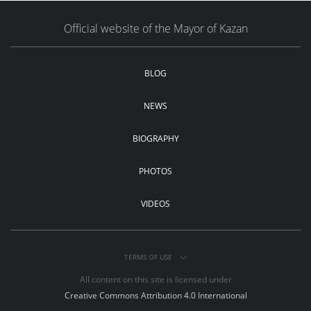
Official website of the Mayor of Kazan
BLOG
NEWS
BIOGRAPHY
PHOTOS
VIDEOS
TERMS OF USE
All content on this site is licensed under
Creative Commons Attribution 4.0 International