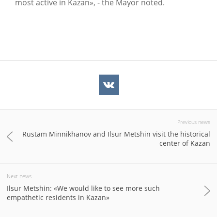
most active in Kazan», - the Mayor noted.
Previous news
Rustam Minnikhanov and Ilsur Metshin visit the historical
center of Kazan
Next news
Ilsur Metshin: «We would like to see more such
empathetic residents in Kazan»