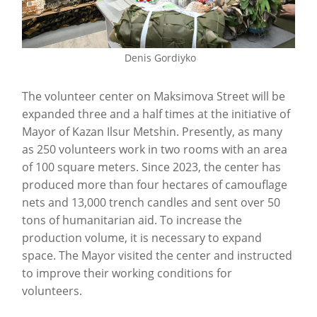
Denis Gordiyko
The volunteer center on Maksimova Street will be
expanded three and a half times at the initiative of
Mayor of Kazan Ilsur Metshin. Presently, as many
as 250 volunteers work in two rooms with an area
of 100 square meters. Since 2023, the center has
produced more than four hectares of camouflage
nets and 13,000 trench candles and sent over 50
tons of humanitarian aid. To increase the
production volume, it is necessary to expand
space. The Mayor visited the center and instructed
to improve their working conditions for
volunteers.