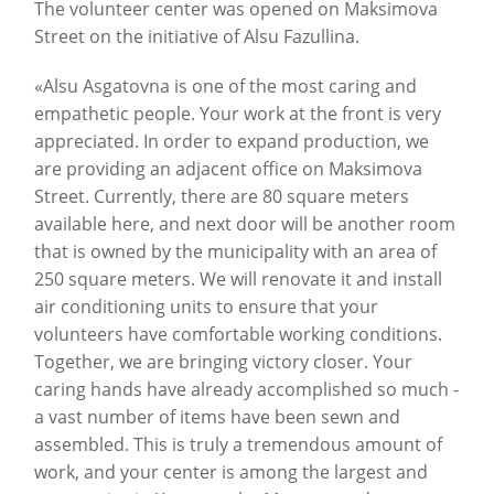
The volunteer center was opened on Maksimova
Street on the initiative of Alsu Fazullina.
«Alsu Asgatovna is one of the most caring and
empathetic people. Your work at the front is very
appreciated. In order to expand production, we
are providing an adjacent office on Maksimova
Street. Currently, there are 80 square meters
available here, and next door will be another room
that is owned by the municipality with an area of
250 square meters. We will renovate it and install
air conditioning units to ensure that your
volunteers have comfortable working conditions.
Together, we are bringing victory closer. Your
caring hands have already accomplished so much -
a vast number of items have been sewn and
assembled. This is truly a tremendous amount of
work, and your center is among the largest and