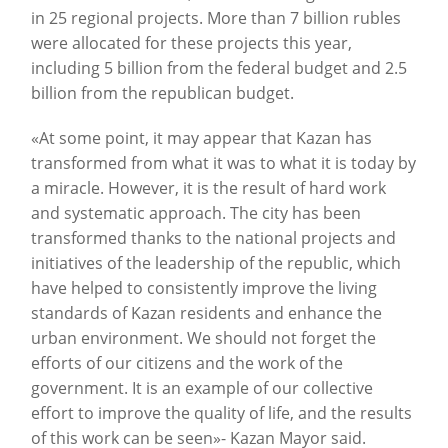
in 25 regional projects. More than 7 billion rubles
were allocated for these projects this year,
including 5 billion from the federal budget and 2.5
billion from the republican budget.
«At some point, it may appear that Kazan has
transformed from what it was to what it is today by
a miracle. However, it is the result of hard work
and systematic approach. The city has been
transformed thanks to the national projects and
initiatives of the leadership of the republic, which
have helped to consistently improve the living
standards of Kazan residents and enhance the
urban environment. We should not forget the
efforts of our citizens and the work of the
government. It is an example of our collective
effort to improve the quality of life, and the results
of this work can be seen»- Kazan Mayor said.