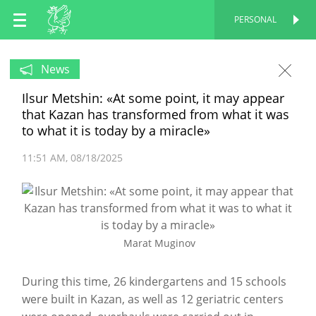
EN
PERSONAL
PERSONAL
RU
News
Ilsur Metshin: «At some point, it may appear
TT
that Kazan has transformed from what it was
to what it is today by a miracle»
11:51 AM
08/18/2025
Marat Muginov
During this time, 26 kindergartens and 15 schools
were built in Kazan, as well as 12 geriatric centers