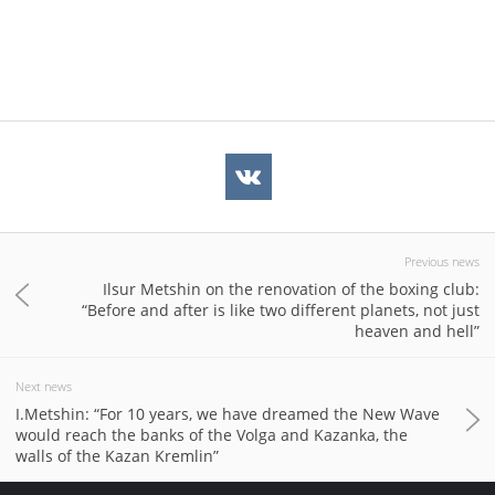
Previous news
Ilsur Metshin on the renovation of the boxing club:
“Before and after is like two different planets, not just
heaven and hell”
Next news
I.Metshin: “For 10 years, we have dreamed the New Wave
would reach the banks of the Volga and Kazanka, the
walls of the Kazan Kremlin”