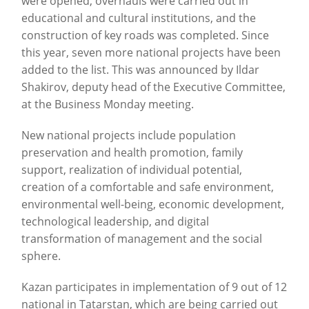
were opened, overhauls were carried out in
educational and cultural institutions, and the
construction of key roads was completed. Since
this year, seven more national projects have been
added to the list. This was announced by Ildar
Shakirov, deputy head of the Executive Committee,
at the Business Monday meeting.
New national projects include population
preservation and health promotion, family
support, realization of individual potential,
creation of a comfortable and safe environment,
environmental well-being, economic development,
technological leadership, and digital
transformation of management and the social
sphere.
Kazan participates in implementation of 9 out of 12
national in Tatarstan, which are being carried out