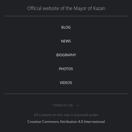
Official website of the Mayor of Kazan
BLOG
NEWS
BIOGRAPHY
PHOTOS
VIDEOS
TERMS OF USE
All content on this site is licensed under
Creative Commons Attribution 4.0 International