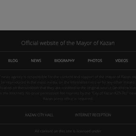
Official website of the Mayor of Kazan
BLOG
NEWS
BIOGRAPHY
PHOTOS
VIDEOS
" news agency is responsible for the content and support of the mayor of Kazan web
be reproduced in the mass media, on the Internetservers or by any other means wi
cation on thecondition that they are credited to the original source (an interactive 
n the Internet). No prior permission for reprints by the "City of Kazan KZN.RU" ne
Kazan press office is required.
KAZAN CITY HALL
INTERNET RECEPTION
All content on this site is licensed under