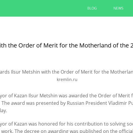
BLOG
NEWS
Ilsur Metshin: “The entrance to 
convenient and comfortable”
ith the Order of Merit for the Motherland of the
The area at the monument to A. Butlerov is
“Infrastructure for Life”
08/05/2026
kremlin.ru
READ MORE
or of Kazan Ilsur Metshin was awarded the Order of Merit 
 The award was presented by Russian President Vladimir Put
day.
or of Kazan was honored for his contribution to solving so
t work. The decree on awarding was published on the official 