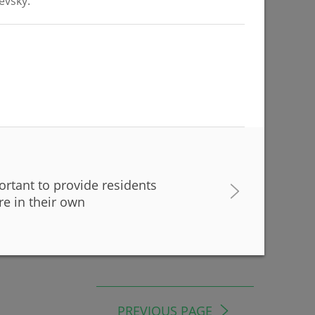
evsky.
07/22/2026
ress of
portant to provide residents
 in Kazan
re in their own
PREVIOUS PAGE