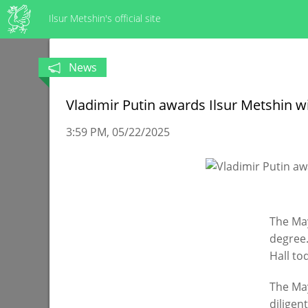
Ilsur Metshin's official site
News
Vladimir Putin awards Ilsur Metshin w
3:59 PM
05/22/2025
The May
degree.
Hall to
The May
diligen