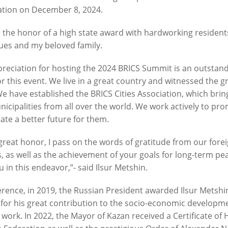
tion on December 8, 2024.
e the honor of a high state award with hardworking resident
n: «One of the largest inclusive
Ilsur Metshin on the constructi
ues and my beloved family.
by «The Good Kazan» is being
Fizra Sports Center: «It is a go
Salavat Kupere»
to come after work and take up
reciation for hosting the 2024 BRICS Summit is an outstand
or this event. We live in a great country and witnessed the g
6
07/29/2026
We have established the BRICS Cities Association, which brin
icipalities from all over the world. We work actively to prom
ate a better future for them.
great honor, I pass on the words of gratitude from our fore
, as well as the achievement of your goals for long-term p
u in this endeavor,”- said Ilsur Metshin.
erence, in 2019, the Russian President awarded Ilsur Metshin
n: «The embankment of Kaban
I.Metshin: “Road repairs are in
for his great contribution to the socio-economic developme
 already been landscaped with
in Kazan: we will bring 204 roa
 work. In 2022, the Mayor of Kazan received a Certificate of
, and a total of 600 trees will
sections to a standard conditio
ed»