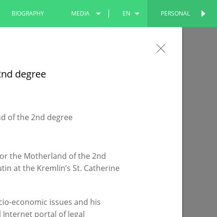
BIOGRAPHY
MEDIA
EN
PERSONAL
PERSONAL
PHOTOS
RU
the Leninsky Garden will become more
VIDEOS
TT
 2nd degree
 being improved under the national project
for the Motherland of the 2nd
in at the Kremlin’s St. Catherine
cio-economic issues and his
Internet portal of legal