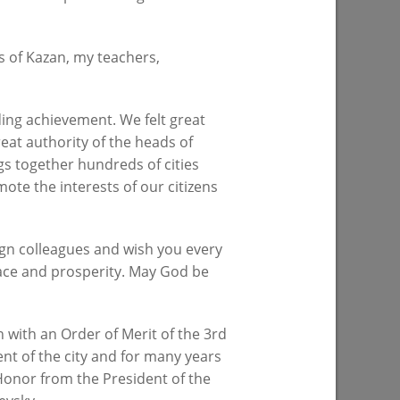
s of Kazan, my teachers,
on of the
About 4,000 plants to be planted at the
od place
lake on Yardem Boulevard
 sport»
ing achievement. We felt great
07/28/2026
reat authority of the heads of
gs together hundreds of cities
ote the interests of our citizens
ign colleagues and wish you every
eace and prosperity. May God be
 with an Order of Merit of the 3rd
 progress
Ilsur Metshin: «Over half a million
nt of the city and for many years
d
people have visited events in Kazan
 Honor from the President of the
n”
parks»