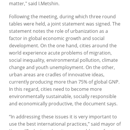
matter," said I.Metshin.
Following the meeting, during which three round
tables were held, a joint statement was signed. The
statement notes the role of urbanization as a
factor in global economic growth and social
development. On the one hand, cities around the
world experience acute problems of migration,
social inequality, environmental pollution, climate
change and youth unemployment. On the other,
urban areas are cradles of innovative ideas,
currently producing more than 75% of global GNP.
In this regard, cities need to become more
environmentally sustainable, socially responsible
and economically productive, the document says.
“In addressing these issues it is very important to
use the best international practices,” said mayor of