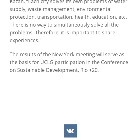
Kazan. “Each city solves its own problems of water
supply, waste management, environmental
protection, transportation, health, education, etc.
There is no way to simultaneously solve all the
problems. Therefore, it is important to share
experiences."
The results of the New York meeting will serve as
the basis for UCLG participation in the Conference
on Sustainable Development, Rio +20.