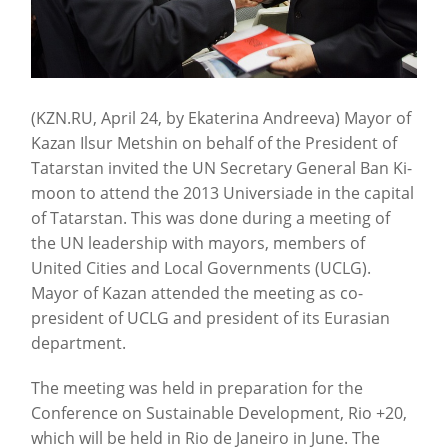
(KZN.RU, April 24, by Ekaterina Andreeva) Mayor of
Kazan Ilsur Metshin on behalf of the President of
Tatarstan invited the UN Secretary General Ban Ki-
moon to attend the 2013 Universiade in the capital
of Tatarstan. This was done during a meeting of
the UN leadership with mayors, members of
United Cities and Local Governments (UCLG).
Mayor of Kazan attended the meeting as co-
president of UCLG and president of its Eurasian
department.
The meeting was held in preparation for the
Conference on Sustainable Development, Rio +20,
which will be held in Rio de Janeiro in June. The