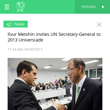
EN
PERSONAL
PERSONAL
RU
News
Ilsur Metshin invites UN Secretary-General to
TT
2013 Universiade
11:34 AM
04/30/2012