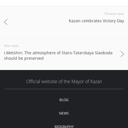
Previous news
Kazan celebrates Victory Day
Next news
I.Metshin: The atmosphere of Staro-Tatarskaya Slaoboda
should be preserved
Official website of the Mayor of Kazan
BLOG
NEWS
BIOGRAPHY