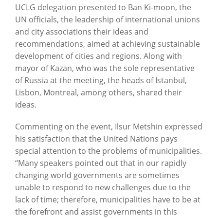
UCLG delegation presented to Ban Ki-moon, the
UN officials, the leadership of international unions
and city associations their ideas and
recommendations, aimed at achieving sustainable
development of cities and regions. Along with
mayor of Kazan, who was the sole representative
of Russia at the meeting, the heads of Istanbul,
Lisbon, Montreal, among others, shared their
ideas.
Commenting on the event, Ilsur Metshin expressed
his satisfaction that the United Nations pays
special attention to the problems of municipalities.
“Many speakers pointed out that in our rapidly
changing world governments are sometimes
unable to respond to new challenges due to the
lack of time; therefore, municipalities have to be at
the forefront and assist governments in this