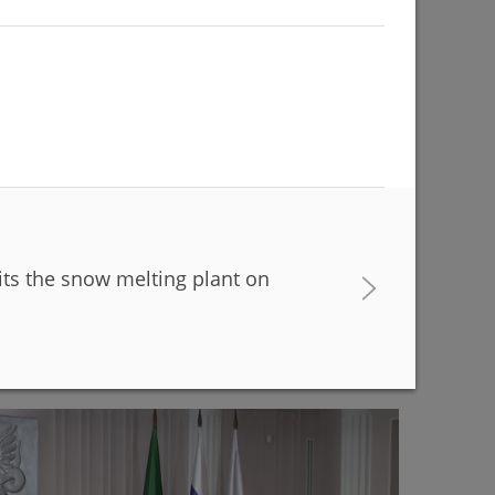
its the snow melting plant on
buildings are being renovated to match with the
r Kamal Theatre