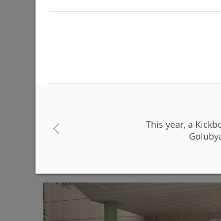
This year, a Kick
The Day of Russia will be celebrated on June 12 
Golubya
06/08/2026