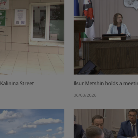
Kalinina Street
Ilsur Metshin holds a meet
06/03/2026