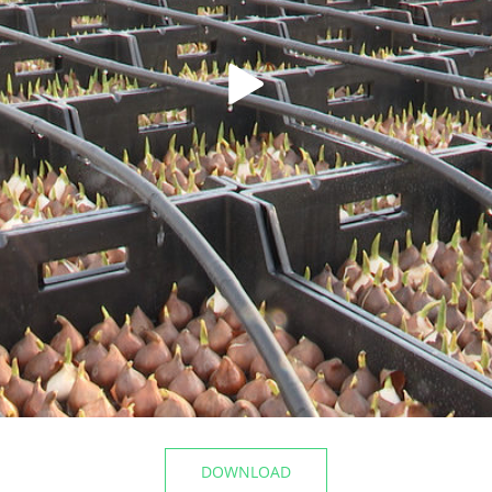
t the airport
The Mayor of Kazan inspecte
Registry Office of the Privolz
06/10/2026
DOWNLOAD