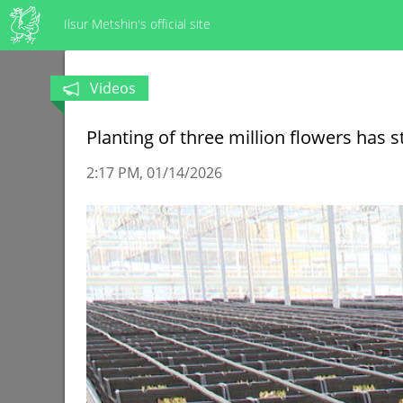
Ilsur Metshin's official site
Videos
Planting of three million flowers has
2:17 PM
01/14/2026