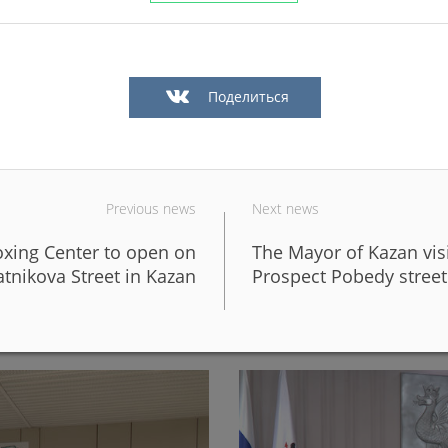
Поделиться
Previous news
Next news
boxing Center to open on
The Mayor of Kazan vis
in Kazan in a big way
In Kazan, the fronts of six 
tnikova Street in Kazan
Prospect Pobedy street
design of the new Galiaska
06/05/2026