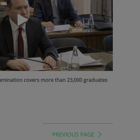
Examination covers more than 23,000 graduates
PREVIOUS PAGE