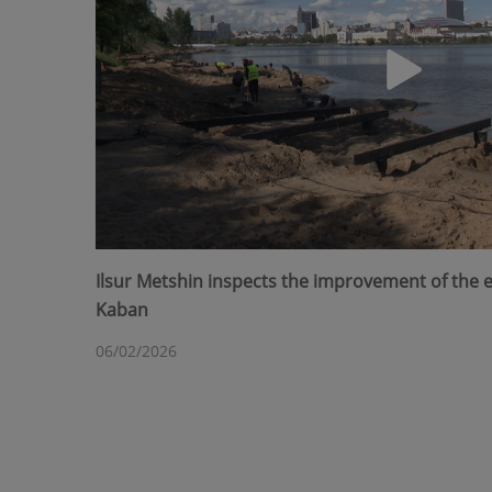
Ilsur Metshin inspects the improvement of the
Kaban
06/02/2026