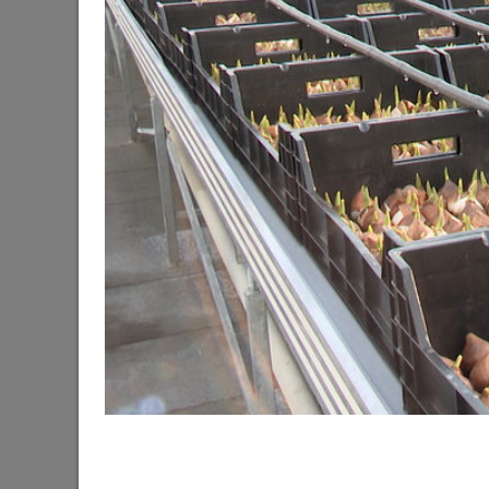
The Mayor of Kazan meets elephants from Laos a
06/11/2026