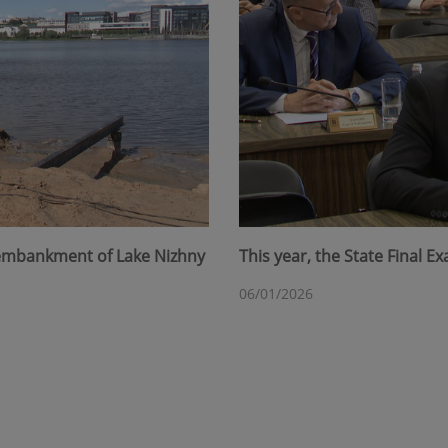
 embankment of Lake Nizhny
This year, the State Final 
06/01/2026