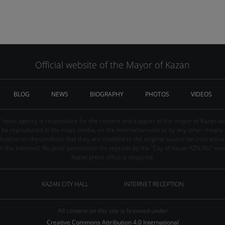
Official website of the Mayor of Kazan
BLOG
NEWS
BIOGRAPHY
PHOTOS
VIDEOS
" news agency is responsible for the content and support of the mayor of Kazan web
be reproduced in the mass media, on the Internetservers or by any other means wi
cation on thecondition that they are credited to the original source (an interactive 
n the Internet). No prior permission for reprints by the "City of Kazan KZN.RU" ne
Kazan press office is required.
KAZAN CITY HALL
INTERNET RECEPTION
All content on this site is licensed under
Creative Commons Attribution 4.0 International