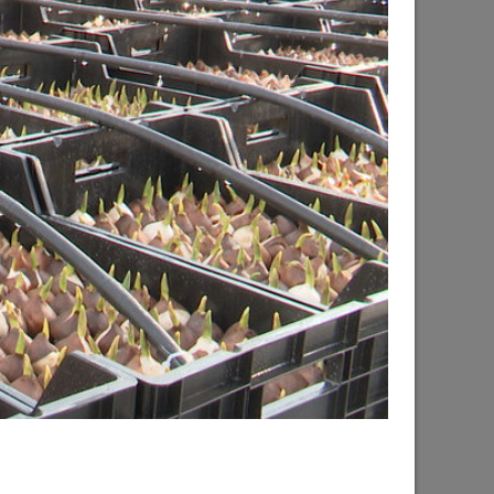
d the progress of the renovation of the
hsky city district