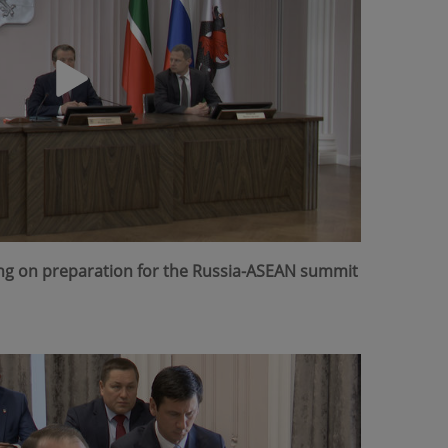
ing on preparation for the Russia-ASEAN summit