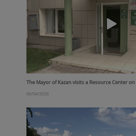
The Mayor of Kazan visits a Resource Center on 
06/04/2026