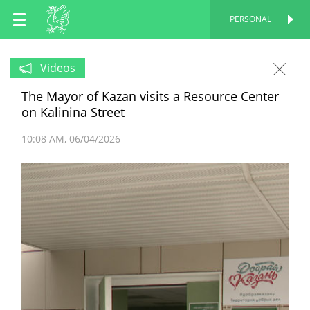
EN
PERSONAL
PERSONAL
RU
Videos
The Mayor of Kazan visits a Resource Center
TT
on Kalinina Street
10:08 AM
06/04/2026