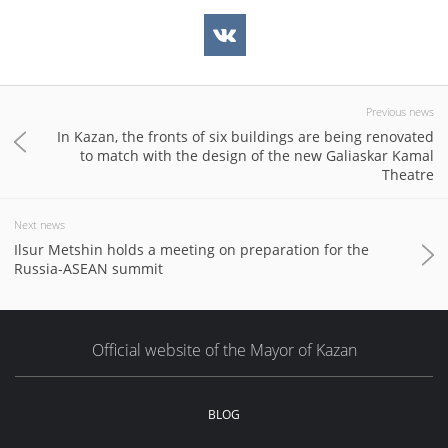
Previous news
In Kazan, the fronts of six buildings are being renovated
to match with the design of the new Galiaskar Kamal
Theatre
Next news
Ilsur Metshin holds a meeting on preparation for the
Russia-ASEAN summit
Official website of the Mayor of Kazan
BLOG