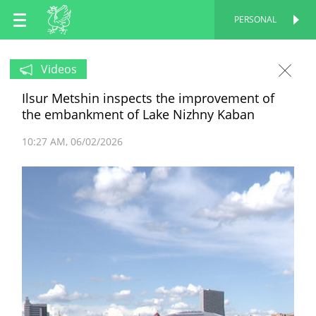
EN
PERSONAL
PERSONAL
RU
Videos
Ilsur Metshin inspects the improvement of
TT
the embankment of Lake Nizhny Kaban
10:27 AM
06/02/2026