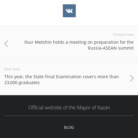
Previous news
Ilsur Metshin holds a meeting on preparation for the
Russia-ASEAN summit
Next news
This year, the State Final Examination covers more than
23,000 graduates
Official website of the Mayor of Kazan
BLOG