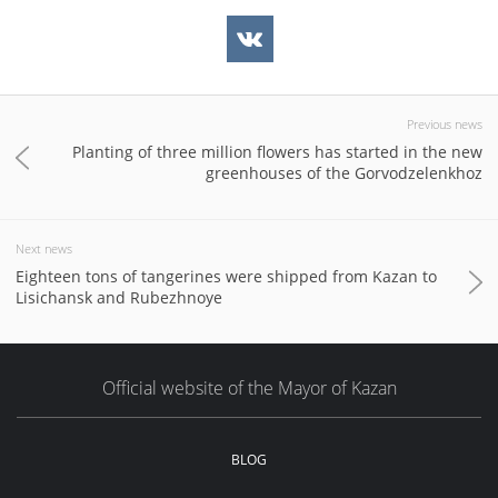
Previous news
Planting of three million flowers has started in the new
greenhouses of the Gorvodzelenkhoz
Next news
Eighteen tons of tangerines were shipped from Kazan to
Lisichansk and Rubezhnoye
Official website of the Mayor of Kazan
BLOG