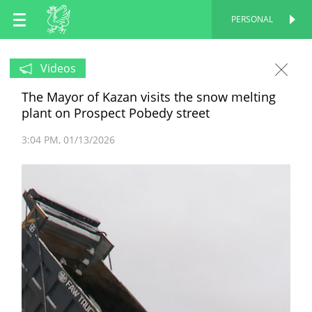
EN
PERSONAL
PERSONAL
RU
Videos
The Mayor of Kazan visits the snow melting
TT
plant on Prospect Pobedy street
3:04 PM
01/13/2026