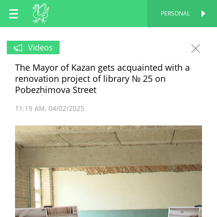
EN
PERSONAL
PERSONAL
RU
Videos
The Mayor of Kazan gets acquainted with a
TT
renovation project of library № 25 on
Pobezhimova Street
11:19 AM
04/02/2025