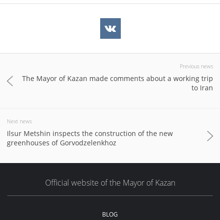
Previous news
The Mayor of Kazan made comments about a working trip
to Iran
Next news
Ilsur Metshin inspects the construction of the new
greenhouses of Gorvodzelenkhoz
Official website of the Mayor of Kazan
BLOG