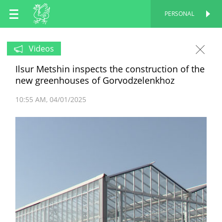
EN
PERSONAL
PERSONAL
RU
Videos
Ilsur Metshin inspects the construction of the
TT
new greenhouses of Gorvodzelenkhoz
10:55 AM
04/01/2025