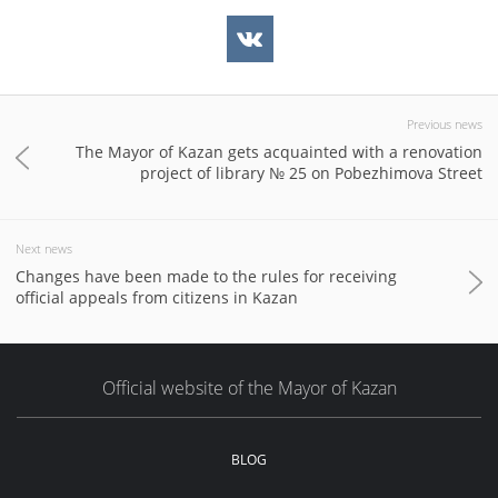
Previous news
The Mayor of Kazan gets acquainted with a renovation
project of library № 25 on Pobezhimova Street
Next news
Changes have been made to the rules for receiving
official appeals from citizens in Kazan
Official website of the Mayor of Kazan
BLOG