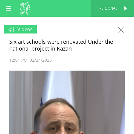
EN
PERSONAL
PERSONAL
RU
Videos
Six art schools were renovated Under the
TT
national project in Kazan
12:01 PM
02/24/2025