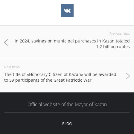
Previous news
In 2024, savings on municipal purchases in Kazan totaled
1.2 billion rubles
Next news
The title of «Honorary Citizen of Kazan» will be awarded
to 59 participants of the Great Patriotic War
Official website of the Mayor of Kazan
BLOG