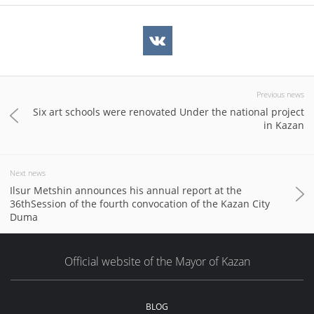
Previous news
Six art schools were renovated Under the national project
in Kazan
Next news
Ilsur Metshin announces his annual report at the
36thSession of the fourth convocation of the Kazan City
Duma
Official website of the Mayor of Kazan
BLOG