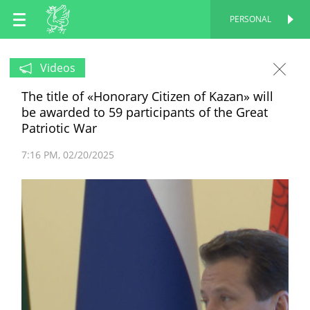
EN
PERSONAL
PERSONAL
RU
Videos
The title of «Honorary Citizen of Kazan» will
TT
be awarded to 59 participants of the Great
Patriotic War
7:16 PM
02/20/2025