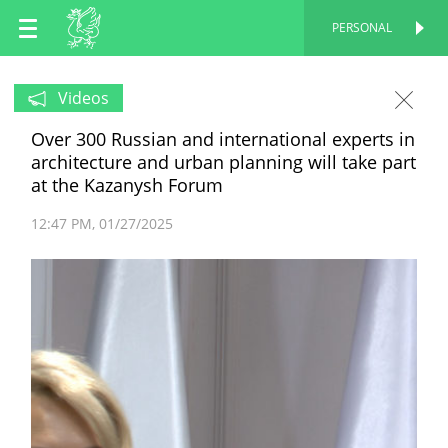
EN
PERSONAL
PERSONAL
RU
Videos
Over 300 Russian and international experts in
TT
architecture and urban planning will take part
at the Kazanysh Forum
12:47 PM
01/27/2025