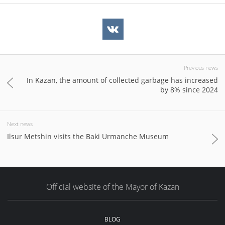
Previous news
In Kazan, the amount of collected garbage has increased
by 8% since 2024
Next news
Ilsur Metshin visits the Baki Urmanche Museum
Official website of the Mayor of Kazan
BLOG