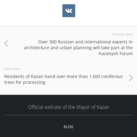
Previous news
Over 300 Russian and international experts in
architecture and urban planning will take part at the
Kazanysh Forum
Next news
Residents of Kazan hand over more than 1,500 coniferous
trees for processing
Official website of the Mayor of Kazan
BLOG