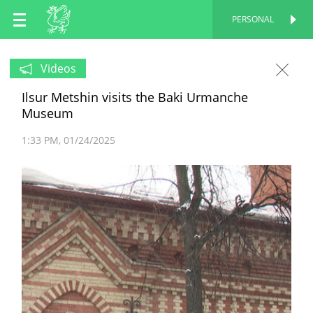
EN
PERSONAL
PERSONAL
RU
Videos
Ilsur Metshin visits the Baki Urmanche
TT
Museum
1:33 PM
01/24/2025