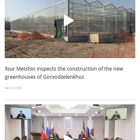
Ilsur Metshin inspects the construction of the new
greenhouses of Gorvodzelenkhoz
04/01/2025