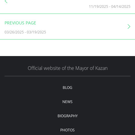
11/19/2025
-
04/14/2025
PREVIOUS PAGE
03/26/2025
-
03/19/2025
Official website of the Mayor of Kazan
BLOG
NEWS
BIOGRAPHY
PHOTOS