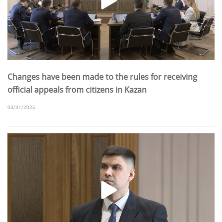
Changes have been made to the rules for receiving
official appeals from citizens in Kazan
03/31/2025