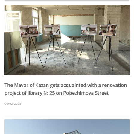
The Mayor of Kazan gets acquainted with a renovation
project of library № 25 on Pobezhimova Street
04/02/2025