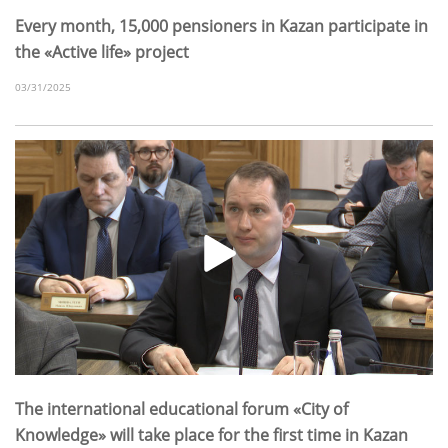
Every month, 15,000 pensioners in Kazan participate in
the «Active life» project
03/31/2025
The international educational forum «City of
Knowledge» will take place for the first time in Kazan