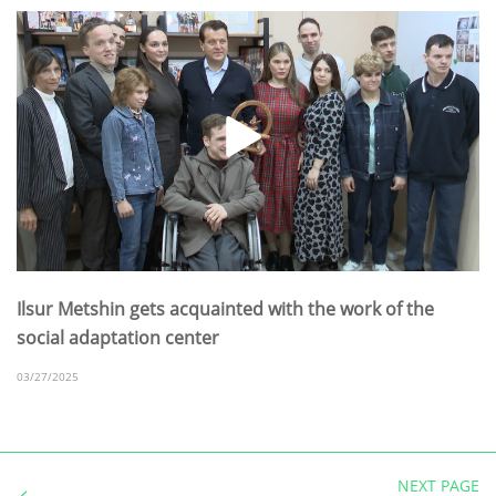
Ilsur Metshin gets acquainted with the work of the
social adaptation center
03/27/2025
NEXT PAGE