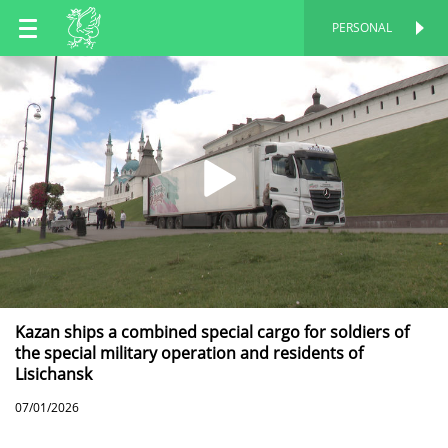
EN
PERSONAL
PERSONAL
RU
TT
Kazan ships a combined special cargo for soldiers of
the special military operation and residents of
Lisichansk
07/01/2026