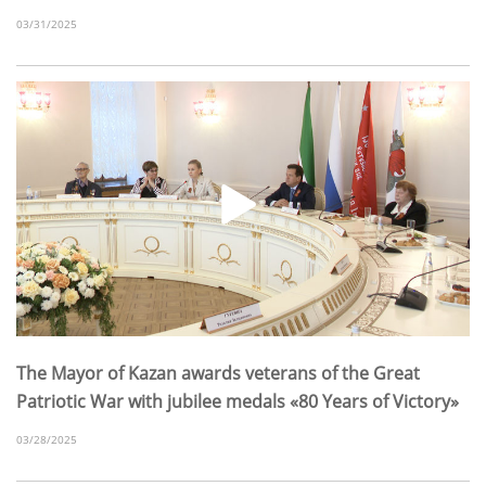
03/31/2025
The Mayor of Kazan awards veterans of the Great
Patriotic War with jubilee medals «80 Years of Victory»
03/28/2025