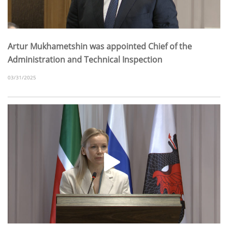
Artur Mukhametshin was appointed Chief of the
Administration and Technical Inspection
03/31/2025