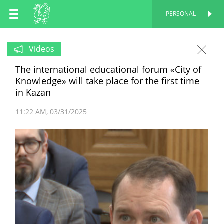
EN
PERSONAL
PERSONAL
RU
Videos
The international educational forum «City of
TT
Knowledge» will take place for the first time
in Kazan
11:22 AM
03/31/2025