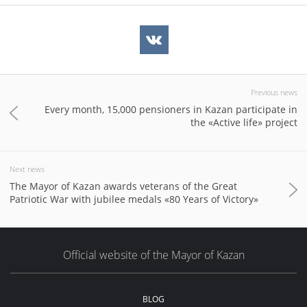
Previous news
Every month, 15,000 pensioners in Kazan participate in
the «Active life» project
Next news
The Mayor of Kazan awards veterans of the Great
Patriotic War with jubilee medals «80 Years of Victory»
Official website of the Mayor of Kazan
BLOG