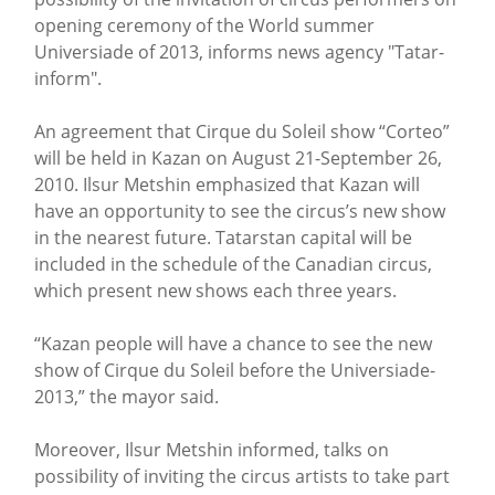
opening ceremony of the World summer
Universiade of 2013, informs news agency "Tatar-
inform".
An agreement that Cirque du Soleil show “Corteo”
will be held in Kazan on August 21-September 26,
2010. Ilsur Metshin emphasized that Kazan will
have an opportunity to see the circus’s new show
in the nearest future. Tatarstan capital will be
included in the schedule of the Canadian circus,
which present new shows each three years.
“Kazan people will have a chance to see the new
show of Cirque du Soleil before the Universiade-
2013,” the mayor said.
Moreover, Ilsur Metshin informed, talks on
possibility of inviting the circus artists to take part