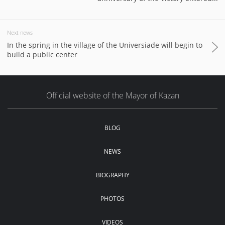
Next news
In the spring in the village of the Universiade will begin to
build a public center
Official website of the Mayor of Kazan
BLOG
NEWS
BIOGRAPHY
PHOTOS
VIDEOS