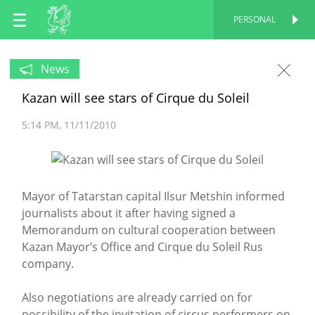
EN
PERSONAL
PERSONAL
RU
News
Kazan will see stars of Cirque du Soleil
TT
5:14 PM
11/11/2010
Mayor of Tatarstan capital Ilsur Metshin informed
journalists about it after having signed a
Memorandum on cultural cooperation between
Kazan Mayor’s Office and Cirque du Soleil Rus
company.
Also negotiations are already carried on for
possibility of the invitation of circus performers on