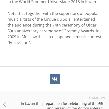
in the World Summer Universiade-2013 in Kazan.
Note that together with the superstars of popular
music artists of the Cirque du Soleil entertained
the audience during the 74th ceremony of Oscar,
50th anniversary ceremony of Grammy Awards. In
2009 in Moscow this circus opened a music contest
"Eurovision".
Previous news
In Kazan the preparation for celebrating of the 65th
anniversary of the Victory entered...