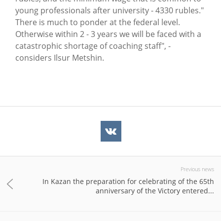
young professionals after university - 4330 rubles."
There is much to ponder at the federal level.
Otherwise within 2 - 3 years we will be faced with a
catastrophic shortage of coaching staff", -
considers Ilsur Metshin.
Previous news
In Kazan the preparation for celebrating of the 65th
anniversary of the Victory entered...