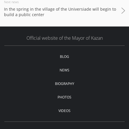
Next news
In the spring in the village of the Universiade will begin to
build a public center
Official website of the Mayor of Kazan
BLOG
NEWS
BIOGRAPHY
PHOTOS
VIDEOS