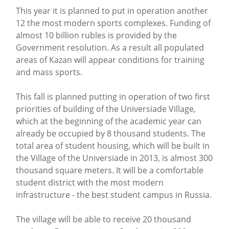
This year it is planned to put in operation another
12 the most modern sports complexes. Funding of
almost 10 billion rubles is provided by the
Government resolution. As a result all populated
areas of Kazan will appear conditions for training
and mass sports.
This fall is planned putting in operation of two first
priorities of building of the Universiade Village,
which at the beginning of the academic year can
already be occupied by 8 thousand students. The
total area of student housing, which will be built in
the Village of the Universiade in 2013, is almost 300
thousand square meters. It will be a comfortable
student district with the most modern
infrastructure - the best student campus in Russia.
The village will be able to receive 20 thousand