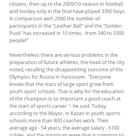
citizens, then up to the 2009/10 season in football
and hockey only in the final have played 3300 boys.
In comparison with 2000 the number of
participants in the "Leather Ball" and the "Golden
Puck" has increased in 10 times - from 340 to 3300
people!"
Nevertheless there are serious problems in the
preparation of future athletes, the head of the city
noted, recalling the disappointing outcome of the
Olympics for Russia in Vancouver. "Everyone
knows that the stars of large sport grow from
youth sport schools. That is why for the education
of the champion is so important a good coach at
the start of sports career "- he said. Today,
according to the Mayor, in Kazan in youth sports
schools more than 800 coaches work. Their
average age - 54 years, the average salary - 6100
rubles, and the minimum wage that is common to