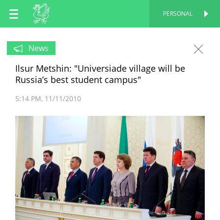
EN
PERSONAL
PERSONAL
RU
News
Ilsur Metshin: "Universiade village will be
TT
Russia’s best student campus"
5:14 PM
11/11/2010