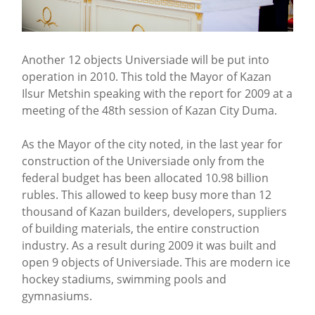
Another 12 objects Universiade will be put into
operation in 2010. This told the Mayor of Kazan
Ilsur Metshin speaking with the report for 2009 at a
meeting of the 48th session of Kazan City Duma.
As the Mayor of the city noted, in the last year for
construction of the Universiade only from the
federal budget has been allocated 10.98 billion
rubles. This allowed to keep busy more than 12
thousand of Kazan builders, developers, suppliers
of building materials, the entire construction
industry. As a result during 2009 it was built and
open 9 objects of Universiade. This are modern ice
hockey stadiums, swimming pools and
gymnasiums.