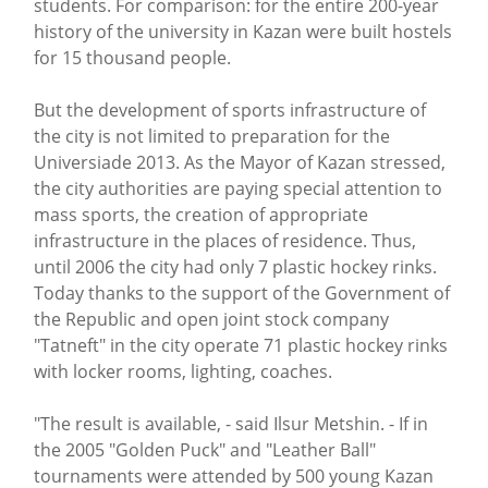
students. For comparison: for the entire 200-year
history of the university in Kazan were built hostels
for 15 thousand people.
But the development of sports infrastructure of
the city is not limited to preparation for the
Universiade 2013. As the Mayor of Kazan stressed,
the city authorities are paying special attention to
mass sports, the creation of appropriate
infrastructure in the places of residence. Thus,
until 2006 the city had only 7 plastic hockey rinks.
Today thanks to the support of the Government of
the Republic and open joint stock company
"Tatneft" in the city operate 71 plastic hockey rinks
with locker rooms, lighting, coaches.
"The result is available, - said Ilsur Metshin. - If in
the 2005 "Golden Puck" and "Leather Ball"
tournaments were attended by 500 young Kazan