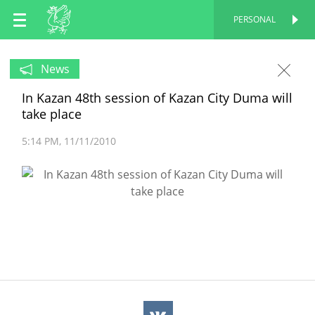
EN
PERSONAL
PERSONAL
RU
News
In Kazan 48th session of Kazan City Duma will
TT
take place
5:14 PM
11/11/2010