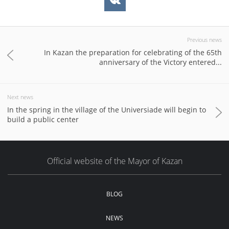
Previous news
In Kazan the preparation for celebrating of the 65th
anniversary of the Victory entered...
Next news
In the spring in the village of the Universiade will begin to
build a public center
Official website of the Mayor of Kazan
BLOG
NEWS