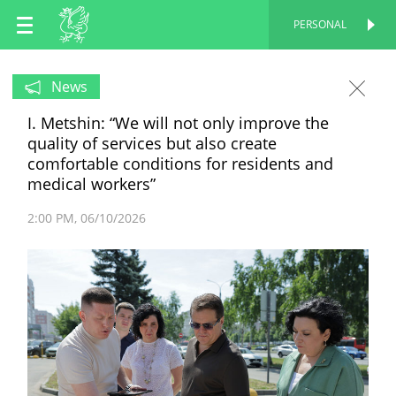
EN
PERSONAL
PERSONAL
RU
News
I. Metshin: “We will not only improve the
TT
quality of services but also create
comfortable conditions for residents and
medical workers”
2:00 PM
06/10/2026