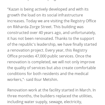
“Kazan is being actively developed and with its
growth the load on its social infrastructure
increases. Today we are visiting the Registry Office
on Rikharda Zorge Street. This building was
constructed over 40 years ago, and unfortunately,
it has not been renovated. Thanks to the support
of the republic's leadership, we have finally started
a renovation project. Every year, this Registry
Office provides 47,000 public services. Once the
renovation is completed, we will not only improve
the quality of services but also create comfortable
conditions for both residents and the medical
workers,”- said Ilsur Metshin.
Renovation work at the facility started in March. In
three months, the builders replaced the utilities,
including water supply, sewage, electricity,