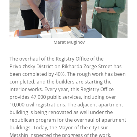
Marat Muginov
The overhaul of the Registry Office of the
Privolzhsky District on Rikharda Zorge Street has
been completed by 40%. The rough work has been
completed, and the builders are starting the
interior works. Every year, this Registry Office
provides 47,000 public services, including over
10,000 civil registrations. The adjacent apartment
building is being renovated as well under the
republican program for the overhaul of apartment
buildings. Today, the Mayor of the city Ilsur
Metshin inspected the progress of the work.