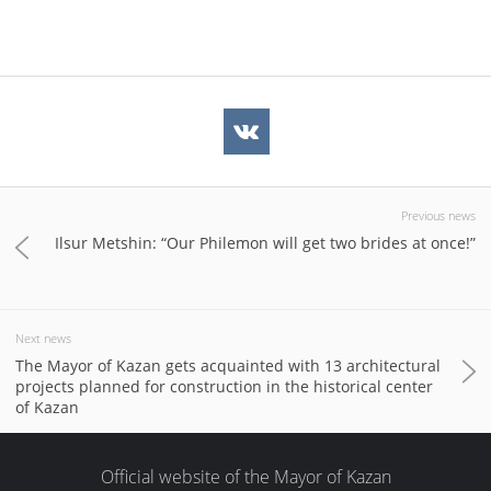
Previous news
Ilsur Metshin: “Our Philemon will get two brides at once!”
Next news
The Mayor of Kazan gets acquainted with 13 architectural
projects planned for construction in the historical center
of Kazan
Official website of the Mayor of Kazan