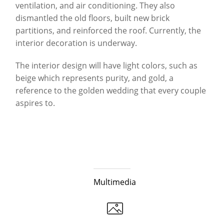
ventilation, and air conditioning. They also
dismantled the old floors, built new brick
partitions, and reinforced the roof. Currently, the
interior decoration is underway.
The interior design will have light colors, such as
beige which represents purity, and gold, a
reference to the golden wedding that every couple
aspires to.
Multimedia