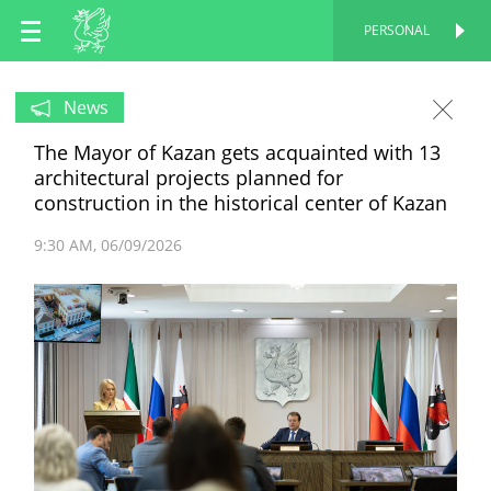
EN
PERSONAL
PERSONAL
RU
News
The Mayor of Kazan gets acquainted with 13
TT
architectural projects planned for
construction in the historical center of Kazan
9:30 AM
06/09/2026