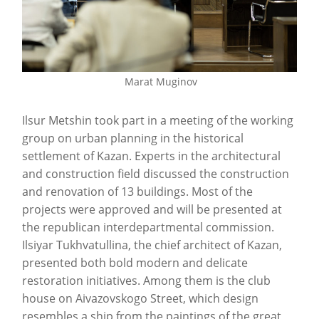
Marat Muginov
Ilsur Metshin took part in a meeting of the working
group on urban planning in the historical
settlement of Kazan. Experts in the architectural
and construction field discussed the construction
and renovation of 13 buildings. Most of the
projects were approved and will be presented at
the republican interdepartmental commission.
Ilsiyar Tukhvatullina, the chief architect of Kazan,
presented both bold modern and delicate
restoration initiatives. Among them is the club
house on Aivazovskogo Street, which design
resembles a ship from the paintings of the great