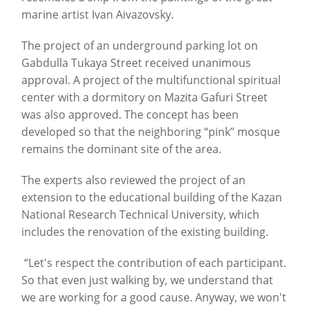
marine artist Ivan Aivazovsky.
The project of an underground parking lot on
Gabdulla Tukaya Street received unanimous
approval. A project of the multifunctional spiritual
center with a dormitory on Mazita Gafuri Street
was also approved. The concept has been
developed so that the neighboring “pink” mosque
remains the dominant site of the area.
The experts also reviewed the project of an
extension to the educational building of the Kazan
National Research Technical University, which
includes the renovation of the existing building.
“Let's respect the contribution of each participant.
So that even just walking by, we understand that
we are working for a good cause. Anyway, we won't