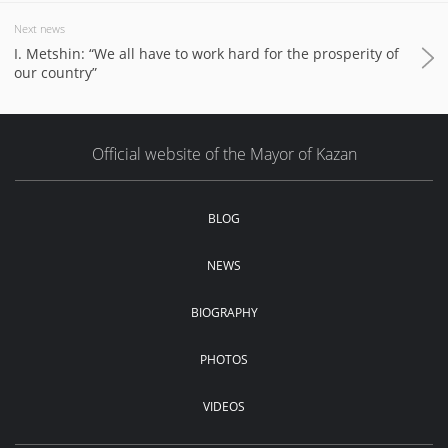
Next news
I. Metshin: “We all have to work hard for the prosperity of
our country”
Official website of the Mayor of Kazan
BLOG
NEWS
BIOGRAPHY
PHOTOS
VIDEOS