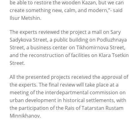
be able to restore the wooden Kazan, but we can
create something new, calm, and modern,”- said
Ilsur Metshin.
The experts reviewed the project a mall on Sary
Sadykova Street, a public building on Podluzhnaya
Street, a business center on Tikhomirnova Street,
and the reconstruction of facilities on Klara Tsetkin
Street.
All the presented projects received the approval of
the experts. The final review will take place at a
meeting of the interdepartmental commission on
urban development in historical settlements, with
the participation of the Rais of Tatarstan Rustam
Minnikhanov.