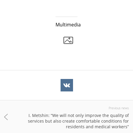
Multimedia
Previous news
I. Metshin: “We will not only improve the quality of
services but also create comfortable conditions for
residents and medical workers”