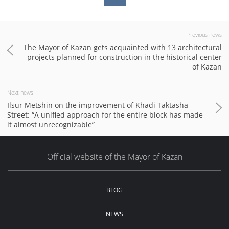
Previous news
The Mayor of Kazan gets acquainted with 13 architectural
projects planned for construction in the historical center
of Kazan
Next news
Ilsur Metshin on the improvement of Khadi Taktasha
Street: “A unified approach for the entire block has made
it almost unrecognizable”
Official website of the Mayor of Kazan
BLOG
NEWS