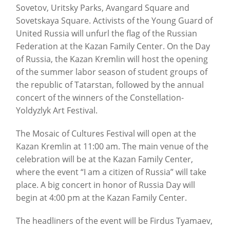
Sovetov, Uritsky Parks, Avangard Square and
Sovetskaya Square. Activists of the Young Guard of
United Russia will unfurl the flag of the Russian
Federation at the Kazan Family Center. On the Day
of Russia, the Kazan Kremlin will host the opening
of the summer labor season of student groups of
the republic of Tatarstan, followed by the annual
concert of the winners of the Constellation-
Yoldyzlyk Art Festival.
The Mosaic of Cultures Festival will open at the
Kazan Kremlin at 11:00 am. The main venue of the
celebration will be at the Kazan Family Center,
where the event “I am a citizen of Russia” will take
place. A big concert in honor of Russia Day will
begin at 4:00 pm at the Kazan Family Center.
The headliners of the event will be Firdus Tyamaev,