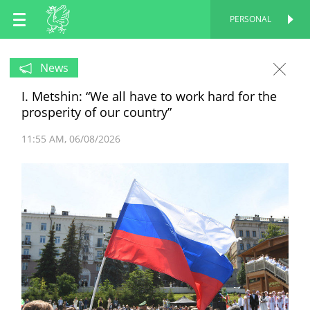
EN
PERSONAL
PERSONAL
RU
News
I. Metshin: “We all have to work hard for the
TT
prosperity of our country”
11:55 AM
06/08/2026