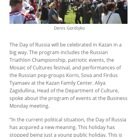
Denis Gordiyko
The Day of Russia will be celebrated in Kazan in a
big way. The program includes the Russian
Triathlon Championship, patriotic events, the
Mosaic of Cultures festival, and performances of
the Russian pop-groups Korni, Sova and Firdus
Tyamaev at the Kazan Family Center. Aliya
Zagidullina, Head of the Department of Culture,
spoke about the program of events at the Business
Monday meeting.
“In the current political situation, the Day of Russia
has acquired a new meaning. This holiday has
stopped being just a young public holiday. This is