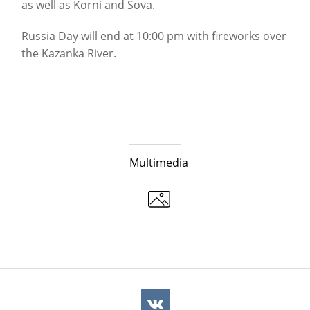
as well as Korni and Sova.
Russia Day will end at 10:00 pm with fireworks over
the Kazanka River.
Multimedia