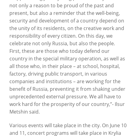
not only a reason to be proud of the past and
present, but also a reminder that the well-being,
security and development of a country depend on
the unity of its residents, on the creative work and
responsibility of every citizen. On this day, we
celebrate not only Russia, but also the people.
First, these are those who today defend our
country in the special military operation, as well as
all those who, in their place – at school, hospital,
factory, driving public transport, in various
companies and institutions – are working for the
benefit of Russia, preventing it from shaking under
unprecedented external pressure. We all have to
work hard for the prosperity of our country,”- Ilsur
Metshin said.
Various events will take place in the city. On June 10
and 11, concert programs will take place in Krylia